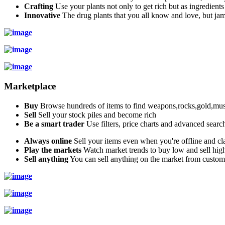
Crafting
Use your plants not only to get rich but as ingredients
Innovative
The drug plants that you all know and love, but jam
Marketplace
Buy
Browse hundreds of items to find weapons,rocks,gold,musi
Sell
Sell your stock piles and become rich
Be a smart trader
Use filters, price charts and advanced searc
Always online
Sell your items even when you're offline and cla
Play the markets
Watch market trends to buy low and sell hig
Sell anything
You can sell anything on the market from custo