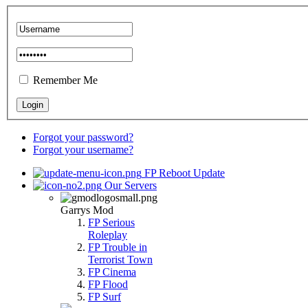
Remember Me
Forgot your password?
Forgot your username?
FP Reboot Update
Our Servers
Garrys Mod
FP Serious
Roleplay
FP Trouble in
Terrorist Town
FP Cinema
FP Flood
FP Surf