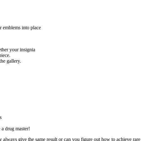
ur emblems into place
her your insignia
piece.
he gallery.
s
 a drug master!
y always give the same result or can you figure out how to achieve rare