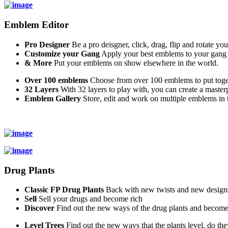
Emblem Editor
Pro Designer
Be a pro deisgner, click, drag, flip and rotate yo
Customize your Gang
Apply your best emblems to your gang
& More
Put your emblems on show elsewhere in the world.
Over 100 emblems
Choose from over 100 emblems to put toget
32 Layers
With 32 layers to play with, you can create a master
Emblem Gallery
Store, edit and work on multiple emblems in t
Drug Plants
Classic FP Drug Plants
Back with new twists and new design
Sell
Sell your drugs and become rich
Discover
Find out the new ways of the drug plants and become
Level Trees
Find out the new ways that the plants level, do the