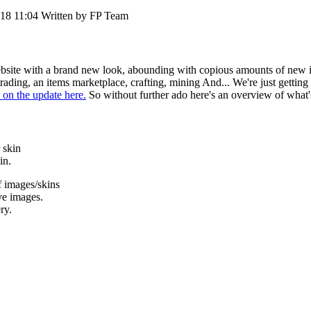
018 11:04
Written by FP Team
ebsite with a brand new look, abounding with copious amounts of new it
rading, an items marketplace, crafting, mining And... We're just gettin
 on the update here.
So without further ado here's an overview of what'
 skin
in.
 images/skins
ve images.
ry.