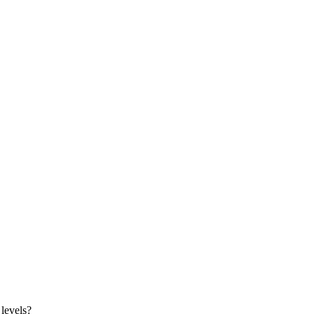
 levels?