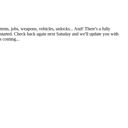
ems, jobs, weapons, vehicles, unlocks... And! There's a fully
g started. Check back again next Satuday and we'll update you with
s coming...