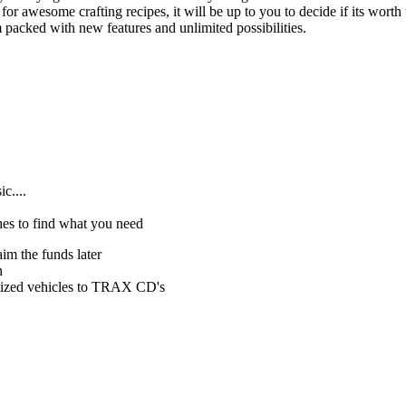
 for awesome crafting recipes, it will be up to you to decide if its worth
 packed with new features and unlimited possibilities.
c....
hes to find what you need
im the funds later
h
mized vehicles to TRAX CD's