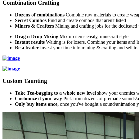
Combination Crafting
Dozens of combinations
Combine raw materials to create wea
Secret Combos
Find and create combos that aren't listed
Miners & Crafters
Mining and crafting jobs for the dedicate
Drag n Drop Mixing
Mix up items easily, minecraft style
Instant results
Waiting is for losers. Combine your items and le
Be a trader
Invest your time into mining & crafting and sell to o
Custom Taunting
Take Tea-bagging to a whole new level
show your enemies wh
Customize it your way
Pick from dozens of premade sounds/a
Only buy items once,
once you've bought a sound/animation you