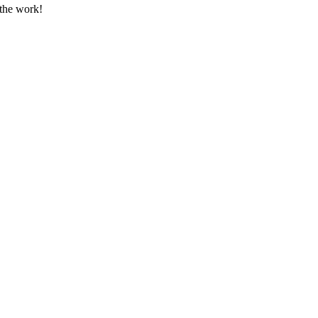
 the work!