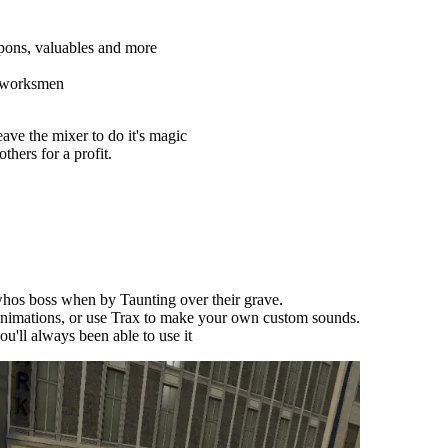
pons, valuables and more
d worksmen
ave the mixer to do it's magic
thers for a profit.
os boss when by Taunting over their grave.
nimations, or use Trax to make your own custom sounds.
'll always been able to use it