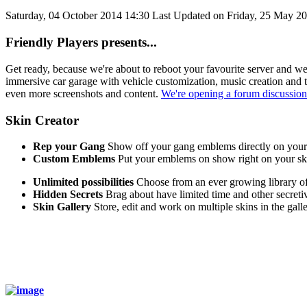
Saturday, 04 October 2014 14:30
Last Updated on Friday, 25 May 2
Friendly Players presents...
Get ready, because we're about to reboot your favourite server and w
immersive car garage with vehicle customization, music creation and t
even more screenshots and content.
We're opening a forum discussion
Skin Creator
Rep your Gang
Show off your gang emblems directly on your
Custom Emblems
Put your emblems on show right on your sk
Unlimited possibilities
Choose from an ever growing library of
Hidden Secrets
Brag about have limited time and other secreti
Skin Gallery
Store, edit and work on multiple skins in the galle