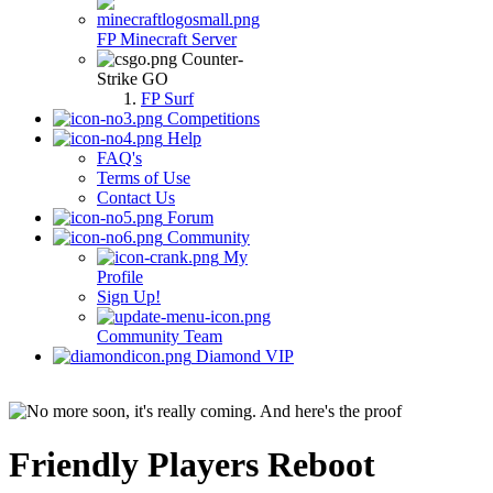
FP Minecraft Server
Counter-
Strike GO
FP Surf
Competitions
Help
FAQ's
Terms of Use
Contact Us
Forum
Community
My
Profile
Sign Up!
Community Team
Diamond VIP
Friendly Players Reboot