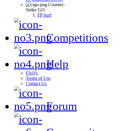
Counter-
Strike GO
FP Surf
Competitions
Help
FAQ's
Terms of Use
Contact Us
Forum