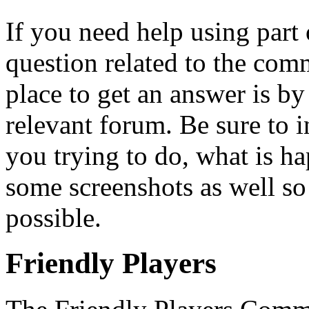
If you need help using part 
question related to the com
place to get an answer is b
relevant forum. Be sure to 
you trying to do, what is h
some screenshots as well so
possible.
Friendly Players