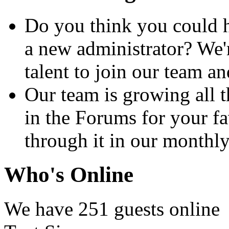
Do you think you could h
a new administrator? We'
talent to join our team 
Our team is growing all t
in the Forums for your fa
through it in our month
Who's Online
We have 251 guests online