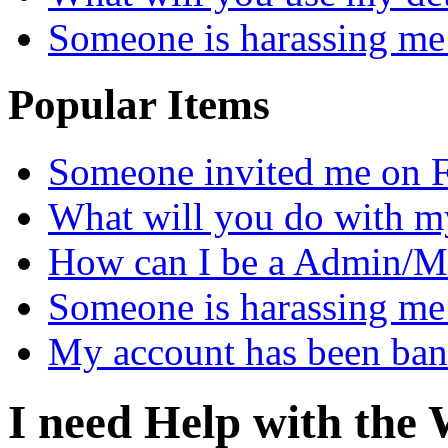
Someone is harassing me
Popular Items
Someone invited me on 
What will you do with m
How can I be a Admin/M
Someone is harassing me
My account has been ba
I need Help with the 