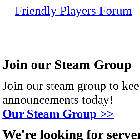
Friendly Players Forum
Join our Steam Group
Join our steam group to kee
announcements today!
Our Steam Group >>
We're looking for serv