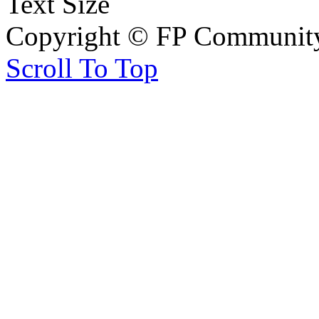
Text Size
Copyright © FP Community 
Scroll To Top