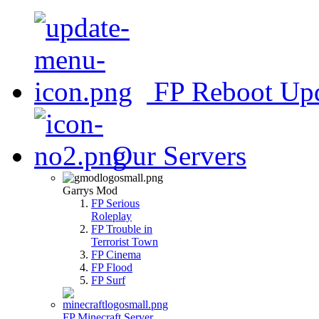
FP Reboot Up
Our Servers
Garrys Mod
FP Serious
Roleplay
FP Trouble in
Terrorist Town
FP Cinema
FP Flood
FP Surf
FP Minecraft Server