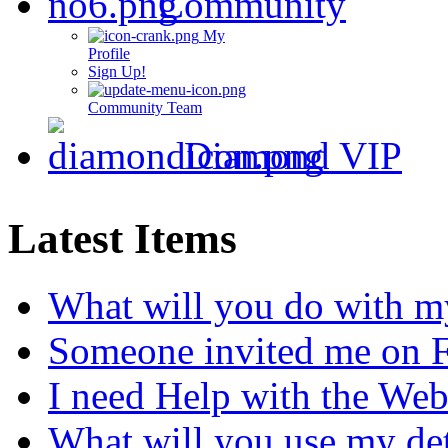
Community
My
Profile
Sign Up!
Community Team
Diamond VIP
Latest Items
What will you do with m
Someone invited me on 
I need Help with the Web
What will you use my det