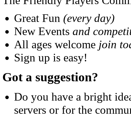
The Friendly Players Comm
Great Fun
(every day)
New Events
and competi
All ages welcome
join to
Sign up is easy!
Got a suggestion?
Do you have a bright idea
servers or for the communi