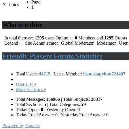
Page:
7
Topics
1
Who is online
In total there are
1295
users Online ::
0
Members and
1295
Guests
Legend ::
Site Administrator
,
Global Moderator
,
Moderator
,
User
Friendly Players Forum Statistics
Total Users:
44715
|
Latest Member:
leonastapylton724487
User List »
More Statistics »
Total Messages:
186966
|
Total Subjects:
20317
Total Sections:
5
|
Total Categories:
29
Today Open:
0
|
Yesterday Open:
0
Today Total Answer:
0
|
Yesterday Total Answer:
0
Powered by
Kunena