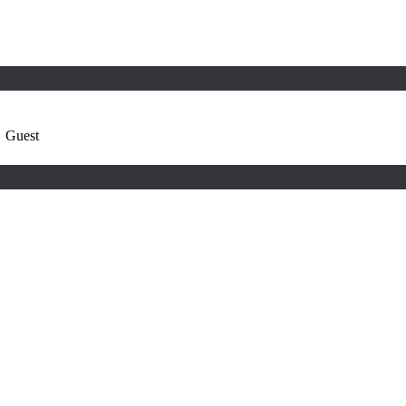
,
Guest