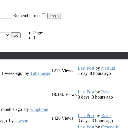
Remember me
Page:
1
Last Post
by
Natsuki
1213
Views
s, 1 week ago
by
Tubzbuster
1 day, 8 hours ago
Last Post
by
Rake
18.18k
Views
3 days, 3 hours ago
 8 months ago
by
whipbone
Last Post
by
Rake
1426
Views
s ago
by
Jawson
3 days, 3 hours ago
Last Post
by
Crocodile