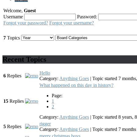
Welcome,
Guest
Username
Password:
Forgot your password?
Forgot your username?
7
Topics
Recent Topics
Hello
6
Replies
Category:
Anything Goes
|
Topic started 7 month
What happened on this day in history?
Page:
15
Replies
1
2
Category:
Anything Goes
|
Topic started 8 years,
rigger
5
Replies
Category:
Anything Goes
|
Topic started 7 month
merry christmas boys