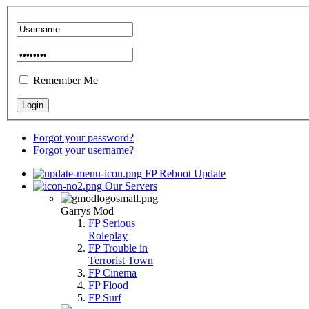
Remember Me
Forgot your password?
Forgot your username?
FP Reboot Update
Our Servers
Garrys Mod
FP Serious
Roleplay
FP Trouble in
Terrorist Town
FP Cinema
FP Flood
FP Surf