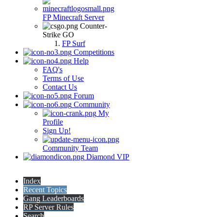
FP Minecraft Server
Counter-
Strike GO
FP Surf
Competitions
Help
FAQ's
Terms of Use
Contact Us
Forum
Community
My
Profile
Sign Up!
Community Team
Diamond VIP
Index
Recent Topics
Gang Leaderboards
RP Server Rules
Search