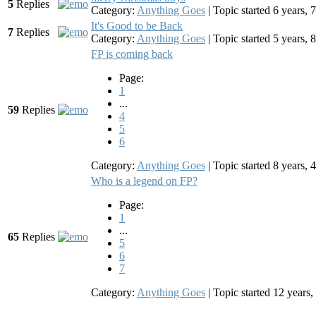
5
Replies
Category:
Anything Goes
|
Topic started 6 years,
It's Good to be Back
7
Replies
Category:
Anything Goes
|
Topic started 5 years,
FP is coming back
Page:
1
...
59
Replies
4
5
6
Category:
Anything Goes
|
Topic started 8 years,
Who is a legend on FP?
Page:
1
...
65
Replies
5
6
7
Category:
Anything Goes
|
Topic started 12 year