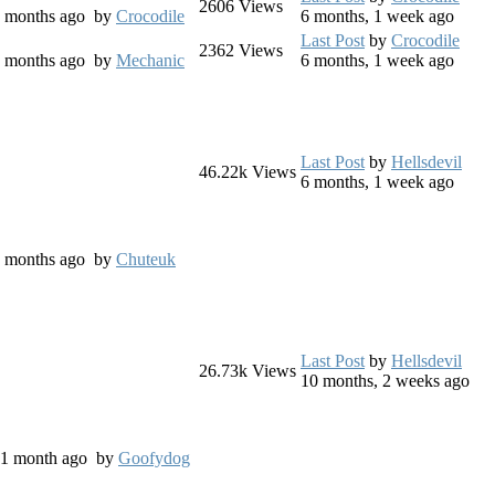
2606
Views
 7 months ago
by
Crocodile
6 months, 1 week ago
Last Post
by
Crocodile
2362
Views
 8 months ago
by
Mechanic
6 months, 1 week ago
Last Post
by
Hellsdevil
46.22k
Views
6 months, 1 week ago
 4 months ago
by
Chuteuk
Last Post
by
Hellsdevil
26.73k
Views
10 months, 2 weeks ago
s, 1 month ago
by
Goofydog