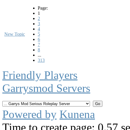
Page:
1
2
3
4
New Topic
5
6
7
8
...
313
Friendly Players
Garrysmod Servers
Powered by
Kunena
Time to create page: 0.57 s