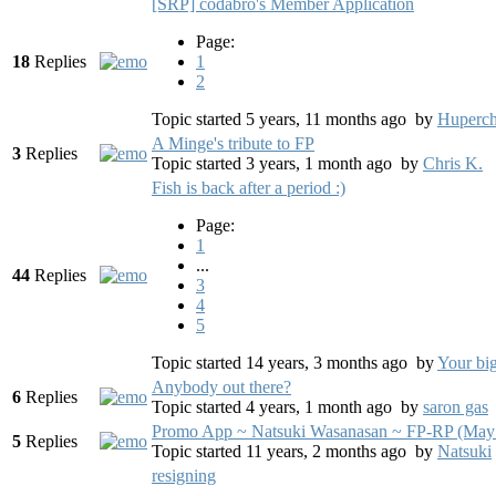
[SRP] codabro's Member Application
Page:
18
Replies
1
2
Topic started 5 years, 11 months ago
by
Huperch
A Minge's tribute to FP
3
Replies
Topic started 3 years, 1 month ago
by
Chris K.
Fish is back after a period :)
Page:
1
...
44
Replies
3
4
5
Topic started 14 years, 3 months ago
by
Your bi
Anybody out there?
6
Replies
Topic started 4 years, 1 month ago
by
saron gas
Promo App ~ Natsuki Wasanasan ~ FP-RP (May
5
Replies
Topic started 11 years, 2 months ago
by
Natsuki
resigning