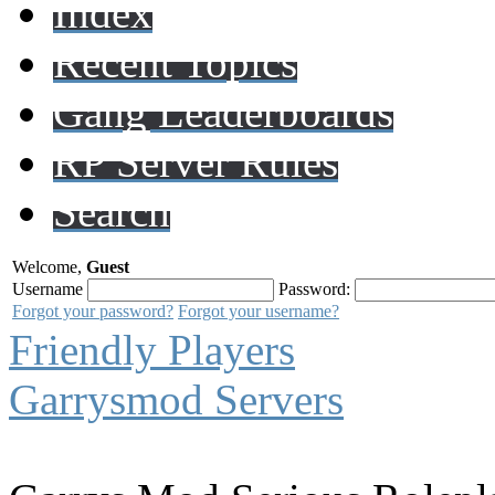
Index
Recent Topics
Gang Leaderboards
RP Server Rules
Search
Welcome,
Guest
Username
Password:
Forgot your password?
Forgot your username?
Friendly Players
Garrysmod Servers