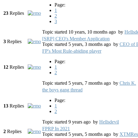
Page:
1
23
Replies
2
3
Topic started 10 years, 10 months ago
by
Hellsd
[SRP] CEO's Member Application
3
Replies
Topic started 5 years, 3 months ago
by
CEO of B
FP's Most Rule-abiding player
Page:
12
Replies
1
2
Topic started 5 years, 7 months ago
by
Chris K.
the boys gang thread
Page:
13
Replies
1
2
Topic started 9 years ago
by
Hellsdevil
FPRP In 2021
2
Replies
Topic started 5 years, 5 months ago
by
XTMRes