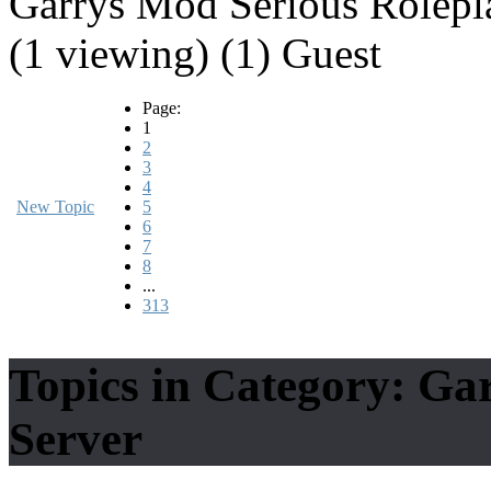
Garrys Mod Serious Rolepl
(1 viewing) (1) Guest
Page:
1
2
3
4
New Topic
5
6
7
8
...
313
Topics in Category: Ga
Server