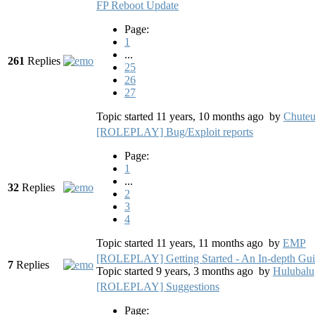
FP Reboot Update
Page:
1
...
261
Replies
25
26
27
Topic started 11 years, 10 months ago
by
Chute
[ROLEPLAY] Bug/Exploit reports
Page:
1
...
32
Replies
2
3
4
Topic started 11 years, 11 months ago
by
EMP
[ROLEPLAY] Getting Started - An In-depth Gu
7
Replies
Topic started 9 years, 3 months ago
by
Hulubalu
[ROLEPLAY] Suggestions
Page: