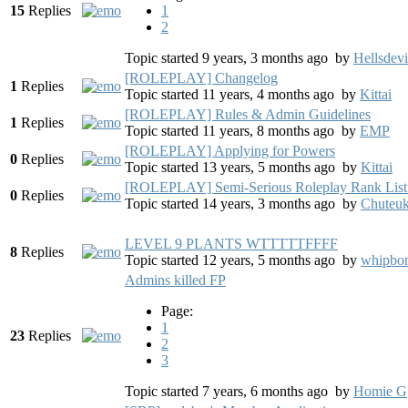
15
Replies
1
2
Topic started 9 years, 3 months ago
by
Hellsdevi
[ROLEPLAY] Changelog
1
Replies
Topic started 11 years, 4 months ago
by
Kittai
[ROLEPLAY] Rules & Admin Guidelines
1
Replies
Topic started 11 years, 8 months ago
by
EMP
[ROLEPLAY] Applying for Powers
0
Replies
Topic started 13 years, 5 months ago
by
Kittai
[ROLEPLAY] Semi-Serious Roleplay Rank List
0
Replies
Topic started 14 years, 3 months ago
by
Chuteu
LEVEL 9 PLANTS WTTTTTFFFF
8
Replies
Topic started 12 years, 5 months ago
by
whipbo
Admins killed FP
Page:
1
23
Replies
2
3
Topic started 7 years, 6 months ago
by
Homie G