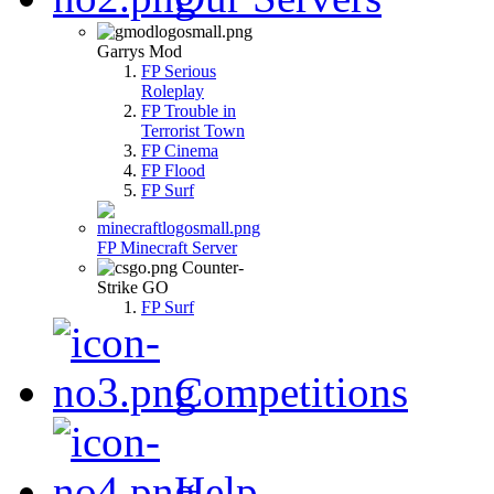
Garrys Mod
FP Serious
Roleplay
FP Trouble in
Terrorist Town
FP Cinema
FP Flood
FP Surf
FP Minecraft Server
Counter-
Strike GO
FP Surf
Competitions
Help