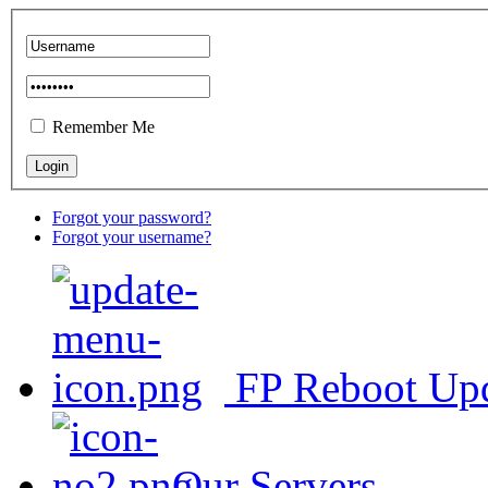
Remember Me
Forgot your password?
Forgot your username?
FP Reboot Up
Our Servers