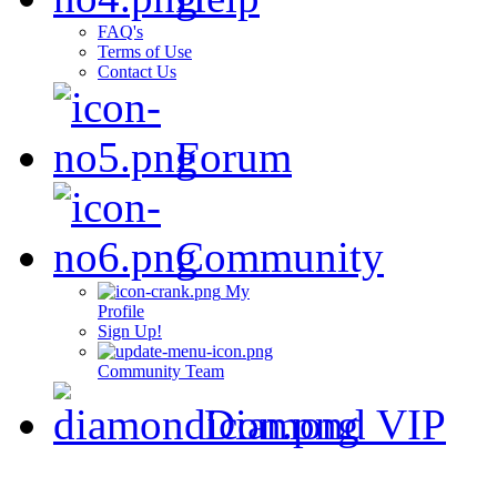
FAQ's
Terms of Use
Contact Us
Forum
Community
My
Profile
Sign Up!
Community Team
Diamond VIP