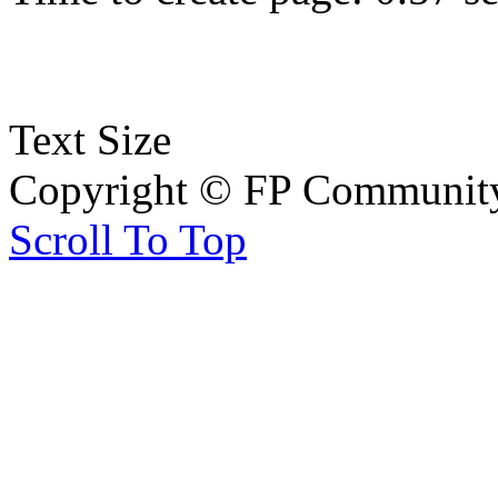
Text Size
Copyright © FP Community 
Scroll To Top