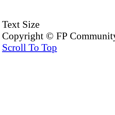
Text Size
Copyright © FP Community 
Scroll To Top