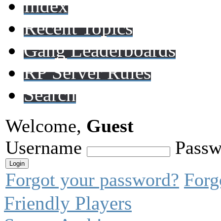
Index
Recent Topics
Gang Leaderboards
RP Server Rules
Search
Welcome,
Guest
Username
Passw
Forgot your password?
Forg
Friendly Players