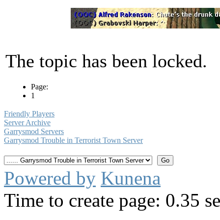
The topic has been locked.
Page:
1
Friendly Players
Server Archive
Garrysmod Servers
Garrysmod Trouble in Terrorist Town Server
Powered by
Kunena
Time to create page: 0.35 s