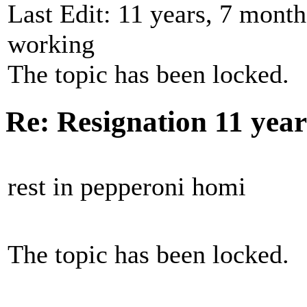
Last Edit: 11 years, 7 mont
working
The topic has been locked.
Re: Resignation
11 yea
rest in pepperoni homi
The topic has been locked.