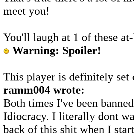
meet you!
You'll laugh at 1 of these at-
Warning: Spoiler!
This player is definitely set
ramm004 wrote:
Both times I've been banned 
Idiocracy. I literally dont wa
back of this shit when I st