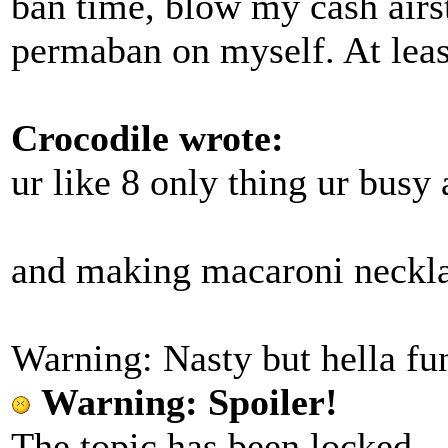
ban time, blow my cash airst
permaban on myself. At least
Crocodile wrote:
ur like 8 only thing ur busy
and making macaroni neckl
Warning: Nasty but hella fun
Warning: Spoiler!
The topic has been locked.