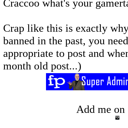
Craccoo what's your gamert
Crap like this is exactly w
banned in the past, you need
appropriate to post and whe
month old post...)
Add me on 