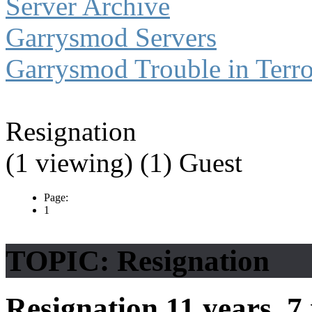
Server Archive
Garrysmod Servers
Garrysmod Trouble in Terro
Resignation
(1 viewing) (1) Guest
Page:
1
TOPIC: Resignation
Resignation
11 years, 