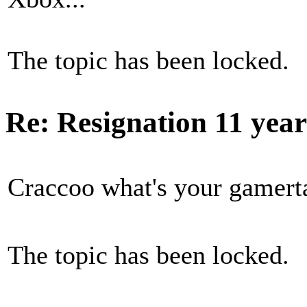
The topic has been locked.
Re: Resignation
11 yea
Craccoo what's your gamert
The topic has been locked.