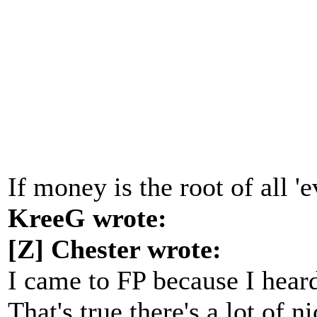
If money is the root of all '
KreeG wrote:
[Z] Chester wrote:
I came to FP because I heard
That's true there's a lot of 