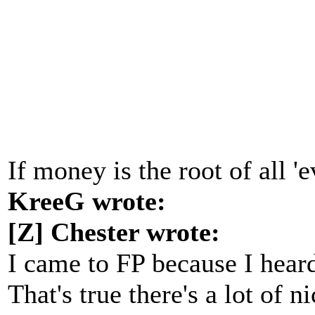
If money is the root of all '
KreeG wrote:
[Z] Chester wrote:
I came to FP because I heard
That's true there's a lot of 