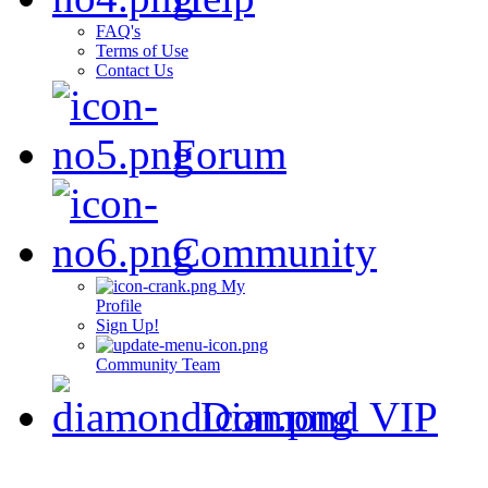
FAQ's
Terms of Use
Contact Us
Forum
Community
My
Profile
Sign Up!
Community Team
Diamond VIP