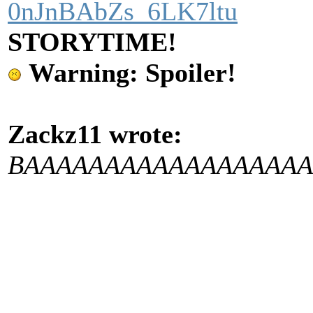
0nJnBAbZs_6LK7ltu
STORYTIME!
Warning: Spoiler!
Zackz11 wrote:
BAAAAAAAAAAAAAAA