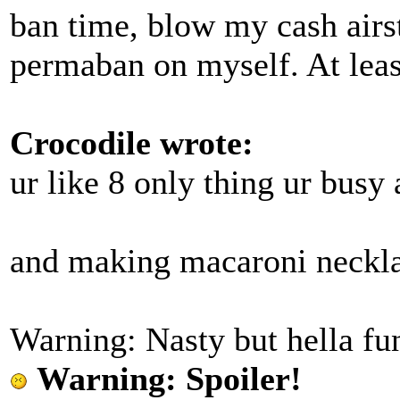
ban time, blow my cash airst
permaban on myself. At least
Crocodile wrote:
ur like 8 only thing ur busy
and making macaroni neckl
Warning: Nasty but hella fun
Warning: Spoiler!