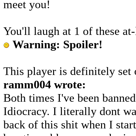
meet you!
You'll laugh at 1 of these at-
Warning: Spoiler!
This player is definitely set
ramm004 wrote:
Both times I've been banned 
Idiocracy. I literally dont wa
back of this shit when I st