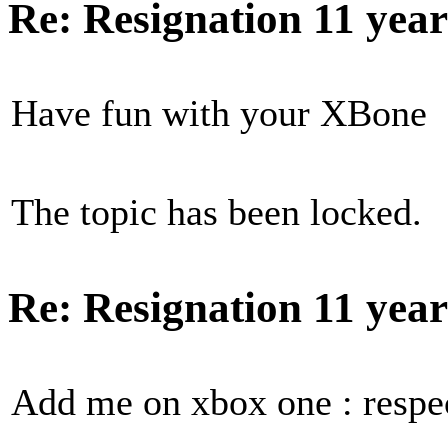
Re: Resignation
11 yea
Have fun with your XBone
The topic has been locked.
Re: Resignation
11 yea
Add me on xbox one : res