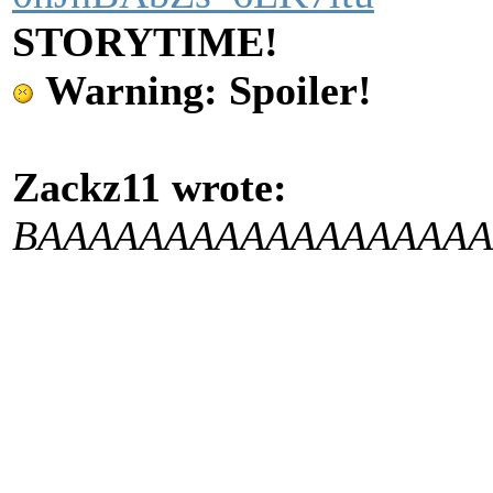
STORYTIME!
Warning: Spoiler!
Zackz11 wrote:
BAAAAAAAAAAAAAAA