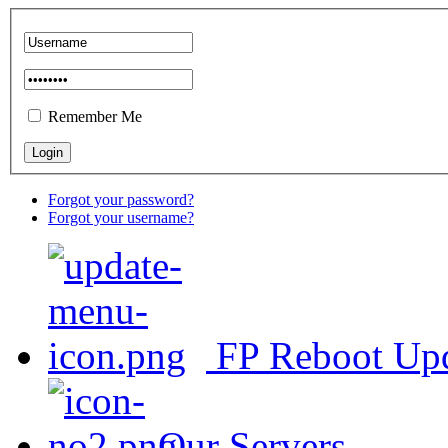
Remember Me
Forgot your password?
Forgot your username?
FP Reboot Up
Our Servers