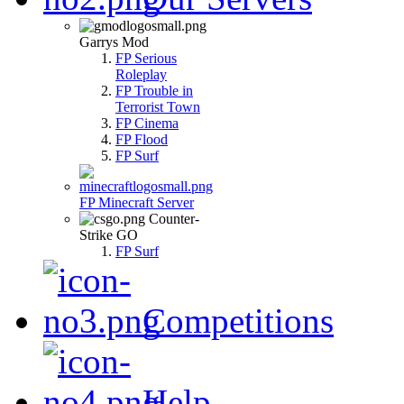
Garrys Mod
FP Serious
Roleplay
FP Trouble in
Terrorist Town
FP Cinema
FP Flood
FP Surf
FP Minecraft Server
Counter-
Strike GO
FP Surf
Competitions
Help