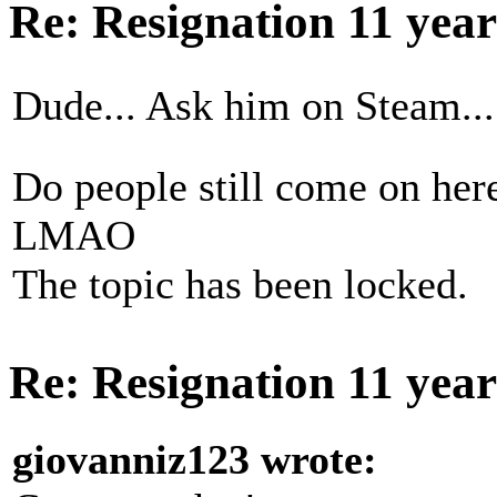
Re: Resignation
11 yea
Dude... Ask him on Steam...
Do people still come on he
LMAO
The topic has been locked.
Re: Resignation
11 yea
giovanniz123 wrote: