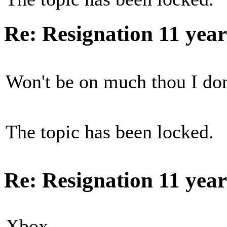
Re: Resignation
11 yea
Won't be on much thou I don
The topic has been locked.
Re: Resignation
11 yea
Xbox...