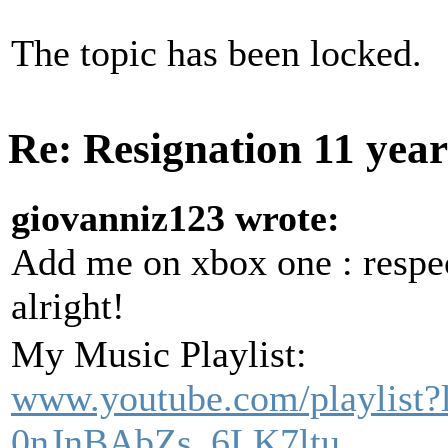
The topic has been locked.
Re: Resignation
11 yea
giovanniz123 wrote:
Add me on xbox one : res
alright!
My Music Playlist:
www.youtube.com/playlist
0nJnBAbZs_6LK7ltu