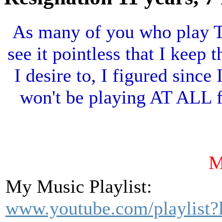
As many of you who play TT
see it pointless that I keep t
I desire to, I figured sinc
won't be playing AT ALL fo
My Music Playlist:
www.youtube.com/playlist