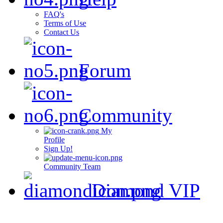
FAQ's
Terms of Use
Contact Us
Forum
Community
My
Profile
Sign Up!
Community Team
Diamond VIP