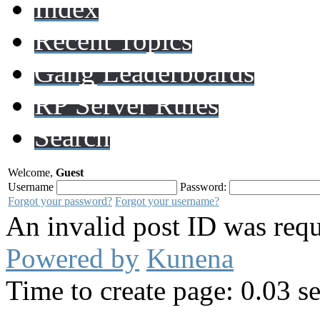
Index
Recent Topics
Gang Leaderboards
RP Server Rules
Search
Welcome,
Guest
Username
Password:
Forgot your password?
Forgot your username?
An invalid post ID was requ
Powered by
Kunena
Time to create page: 0.03 s