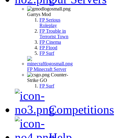
Garrys Mod
FP Serious
Roleplay
FP Trouble in
Terrorist Town
FP Cinema
FP Flood
FP Surf
FP Minecraft Server
Counter-
Strike GO
FP Surf
Competitions
Help