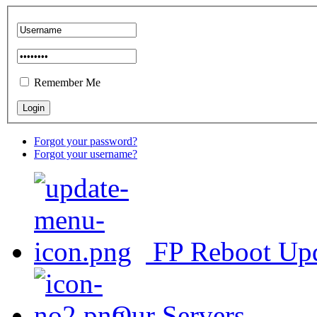
Remember Me
Forgot your password?
Forgot your username?
FP Reboot Up
Our Servers