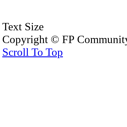
Text Size
Copyright © FP Community 
Scroll To Top