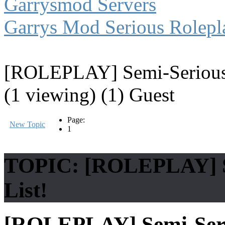
Garrysmod Servers
Garrys Mod Serious Rolepl
[ROLEPLAY] Semi-Serious 
(1 viewing) (1) Guest
Page:
New Topic
1
TOPIC: [ROLEPLAY] Se
List!
[ROLEPLAY] Semi-Seri