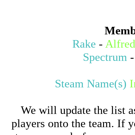
Memb
Rake
-
Alfre
Spectrum
Steam Name(s)
We will update the list 
players onto the team. If y