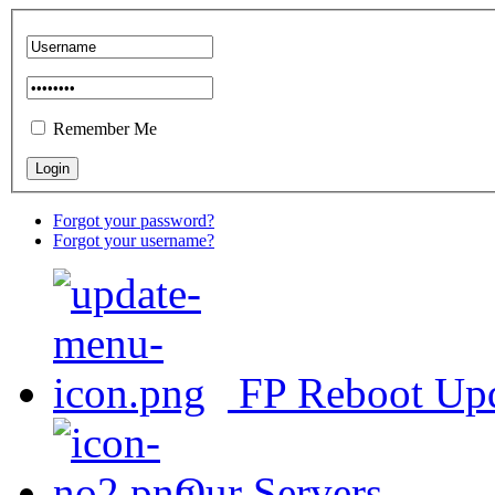
Remember Me
Forgot your password?
Forgot your username?
FP Reboot Up
Our Servers