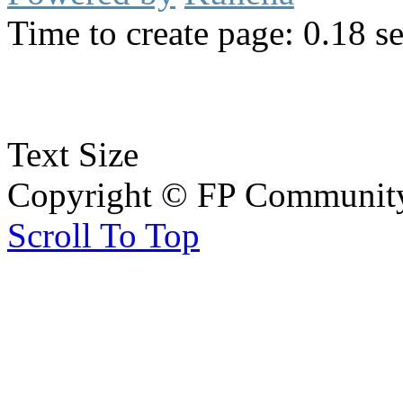
Time to create page: 0.18 s
Text Size
Copyright © FP Community 
Scroll To Top