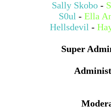
Sally Skobo
-
S
S0ul
-
Ella A
Hellsdevil
-
Hay
Super Admin
Administ
Modera