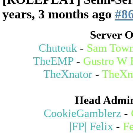
years, 3 months ago
#8
Server 
Chuteuk
-
Sam Town
TheEMP
-
Gustro W 
TheXnator
-
TheXn
Head Admin
CookieGamblerz
-
|FP| Felix
-
Fe