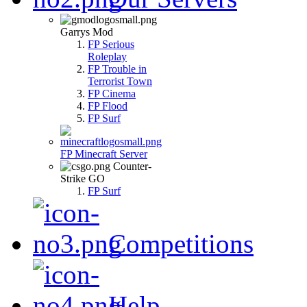
Garrys Mod
FP Serious
Roleplay
FP Trouble in
Terrorist Town
FP Cinema
FP Flood
FP Surf
FP Minecraft Server
Counter-
Strike GO
FP Surf
Competitions
Help