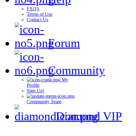
FAQ's
Terms of Use
Contact Us
Forum
Community
My
Profile
Sign Up!
Community Team
Diamond VIP