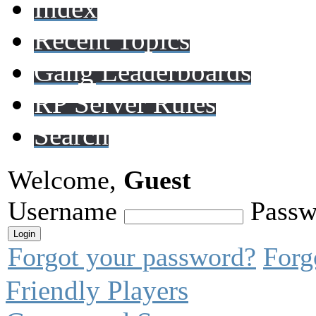
Index
Recent Topics
Gang Leaderboards
RP Server Rules
Search
Welcome,
Guest
Username
Passw
Forgot your password?
Forg
Friendly Players