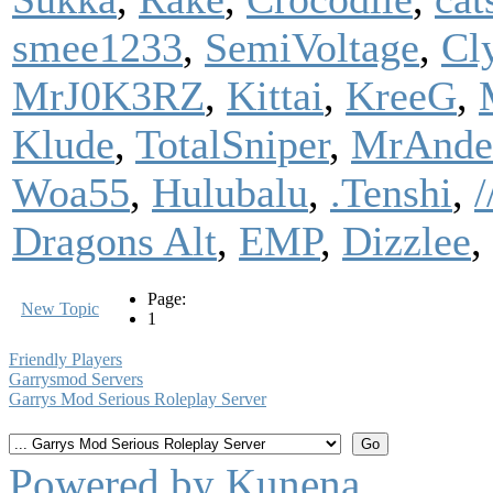
smee1233
,
SemiVoltage
,
Cl
MrJ0K3RZ
,
Kittai
,
KreeG
,
Klude
,
TotalSniper
,
MrAnde
Woa55
,
Hulubalu
,
.Tenshi
,
Dragons Alt
,
EMP
,
Dizzlee
,
Page:
New Topic
1
Friendly Players
Garrysmod Servers
Garrys Mod Serious Roleplay Server
Powered by
Kunena