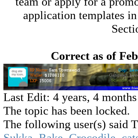
team or apply for a promot
application templates in
Secti
Correct as of Fe
Last Edit: 4 years, 4 month
The topic has been locked.
The following user(s) said
Sukka
,
Rake
,
Crocodile
,
cat