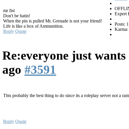
OFFLI
mr fist
Expert 
Don't be hatin!
When the pin is pulled Mr. Grenade is not your friend!
Posts: 
Life is like a box of Ammunition.
Karma:
Reply
Quote
Re:everyone just wants 
ago
#3591
Thts probably the best thing to do since its a roleplay server not a ra
Reply
Quote