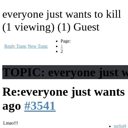
everyone just wants to kill
(1 viewing) (1) Guest
Page:
Reply Topic
New Topic
1
2
TOPIC: everyone just wa
Re:everyone just wants 
ago
#3541
Lmao!!!
mrfist9