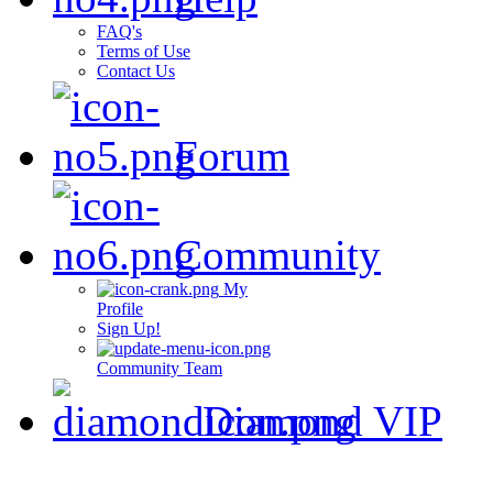
FAQ's
Terms of Use
Contact Us
Forum
Community
My
Profile
Sign Up!
Community Team
Diamond VIP