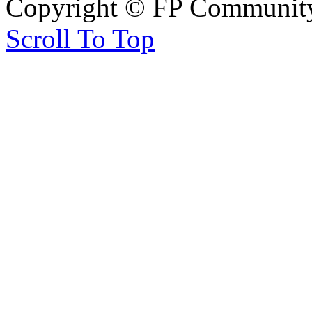
Copyright © FP Community 
Scroll To Top