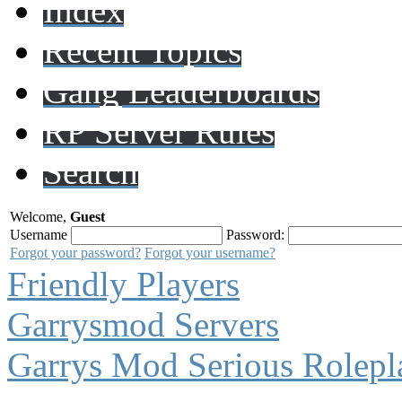
Index
Recent Topics
Gang Leaderboards
RP Server Rules
Search
Welcome,
Guest
Username
Password:
Forgot your password?
Forgot your username?
Friendly Players
Garrysmod Servers
Garrys Mod Serious Rolepl