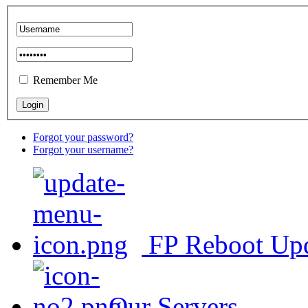
Remember Me
Forgot your password?
Forgot your username?
FP Reboot Up
Our Servers