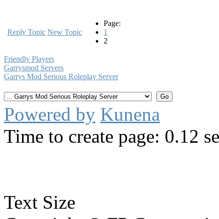
Page:
Reply Topic
New Topic
1
2
Friendly Players
Garrysmod Servers
Garrys Mod Serious Roleplay Server
Powered by
Kunena
Time to create page: 0.12 s
Text Size