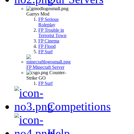
Garrys Mod
FP Serious
Roleplay
FP Trouble in
Terrorist Town
FP Cinema
FP Flood
FP Surf
FP Minecraft Server
Counter-
Strike GO
FP Surf
Competitions
Help