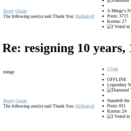
A Minge's N
Reply
Quote
Posts: 3715
The following user(s) said Thank You:
Hellsdevil
Karma: 27
Re: resigning
10 years,
Clyde
minge
OFFLINE
Legendary 
Standeth the
Reply
Quote
Posts: 811
The following user(s) said Thank You:
Hellsdevil
Karma: 24