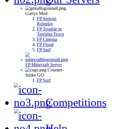
Garrys Mod
FP Serious
Roleplay
FP Trouble in
Terrorist Town
FP Cinema
FP Flood
FP Surf
FP Minecraft Server
Counter-
Strike GO
FP Surf
Competitions
Help