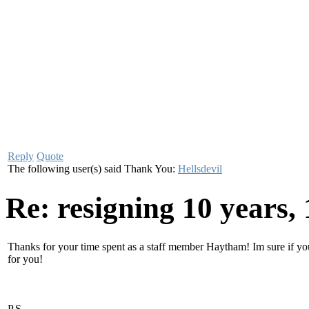
Reply
Quote
The following user(s) said Thank You:
Hellsdevil
Re: resigning
10 years,
Thanks for your time spent as a staff member Haytham! Im sure if you
for you!
P.S.