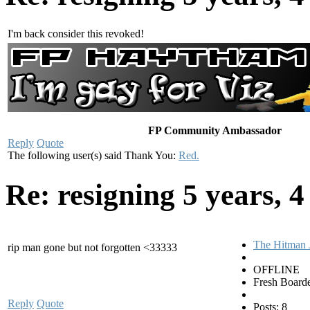
I'm back consider this revoked!
FP Community Ambassador
Reply
Quote
The following user(s) said Thank You:
Red.
Re: resigning
5 years, 
The Hitman 
rip man gone but not forgotten <33333
OFFLINE
Fresh Board
Reply
Quote
Posts: 8