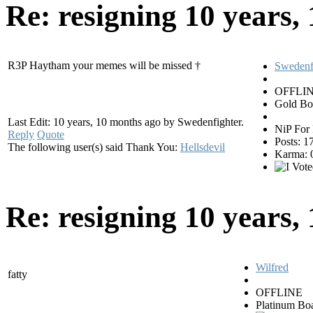
Re: resigning
10 years,
R3P Haytham your memes will be missed †
Swedenf
OFFLI
Gold Bo
Last Edit: 10 years, 10 months ago by Swedenfighter.
NiP For 
Reply
Quote
Posts: 1
The following user(s) said Thank You:
Hellsdevil
Karma: 
Re: resigning
10 years,
Wilfred
fatty
OFFLINE
Platinum Bo