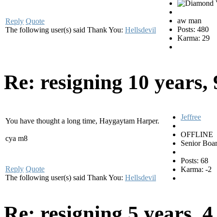
aw man
Reply
Quote
Posts: 480
The following user(s) said Thank You:
Hellsdevil
Karma: 29
Re: resigning
10 years,
Jeffree
You have thought a long time, Haygaytam Harper.
OFFLINE
cya m8
Senior Boa
Posts: 68
Reply
Quote
Karma: -2
The following user(s) said Thank You:
Hellsdevil
Re: resigning
5 years, 