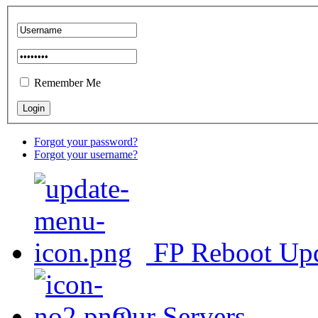
Remember Me
Forgot your password?
Forgot your username?
FP Reboot Up
Our Servers