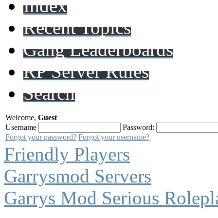
Index
Recent Topics
Gang Leaderboards
RP Server Rules
Search
Welcome,
Guest
Username
Password:
Forgot your password?
Forgot your username?
Friendly Players
Garrysmod Servers
Garrys Mod Serious Rolepl