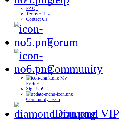
FAQ's
Terms of Use
Contact Us
Forum
Community
My
Profile
Sign Up!
Community Team
Diamond VIP