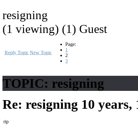
resigning
(1 viewing) (1) Guest
Page:
1
Reply Topic
New Topic
2
3
TOPIC: resigning
Re: resigning
10 years,
rip