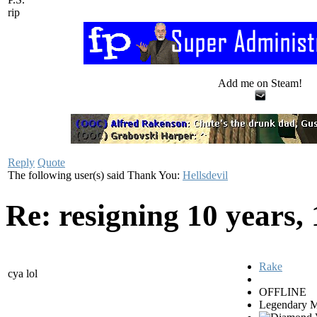
rip
Add me on Steam!
Reply
Quote
The following user(s) said Thank You:
Hellsdevil
Re: resigning
10 years,
Rake
cya lol
OFFLINE
Legendary 