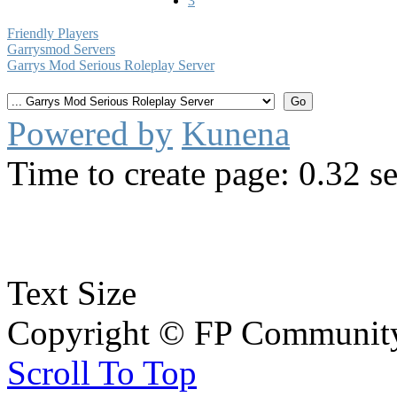
3
Friendly Players
Garrysmod Servers
Garrys Mod Serious Roleplay Server
Powered by
Kunena
Time to create page: 0.32 s
Text Size
Copyright © FP Community 
Scroll To Top