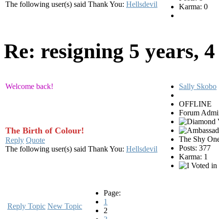
The following user(s) said Thank You:
Hellsdevil
Karma: 0
Re: resigning
5 years, 
Welcome back!
Sally Skobo
OFFLINE
Forum Admin
The Birth of Colour!
The Shy On
Reply
Quote
Posts: 377
The following user(s) said Thank You:
Hellsdevil
Karma: 1
Page:
1
Reply Topic
New Topic
2