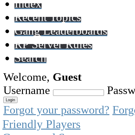
Index
Recent Topics
Gang Leaderboards
RP Server Rules
Search
Welcome,
Guest
Username
Passw
Forgot your password?
Forg
Friendly Players