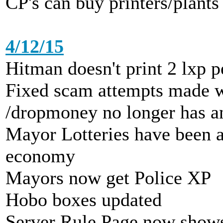
CP's can buy printers/plants
4/12/15
Hitman doesn't print 2 lxp 
Fixed scam attempts made w
/dropmoney no longer has a
Mayor Lotteries have been a
economy
Mayors now get Police XP
Hobo boxes updated
Server Rule Page now shows