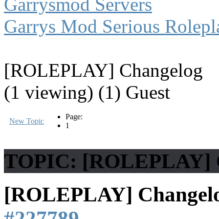
Garrysmod Servers
Garrys Mod Serious Rolepl
[ROLEPLAY] Changelog
(1 viewing) (1) Guest
Page:
New Topic
1
TOPIC: [ROLEPLAY] 
[ROLEPLAY] Changel
#227789