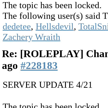
The topic has been locked.
The following user(s) said
dedetee
,
Hellsdevil
,
TotalSn
Zachery Wraith
Re: [ROLEPLAY] Cha
ago
#228183
SERVER UPDATE 4/21
The topic has been locked.