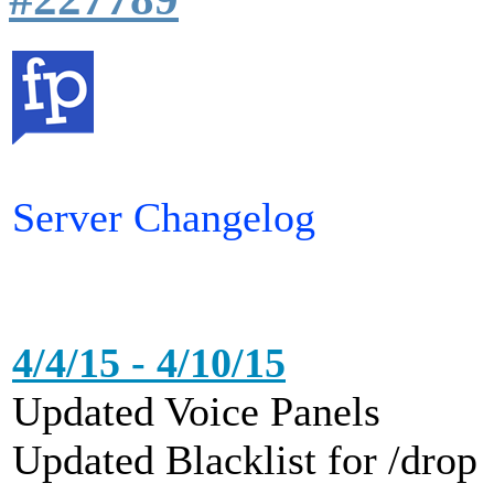
Server Changelog
4/4/15 - 4/10/15
Updated Voice Panels
Updated Blacklist for /drop