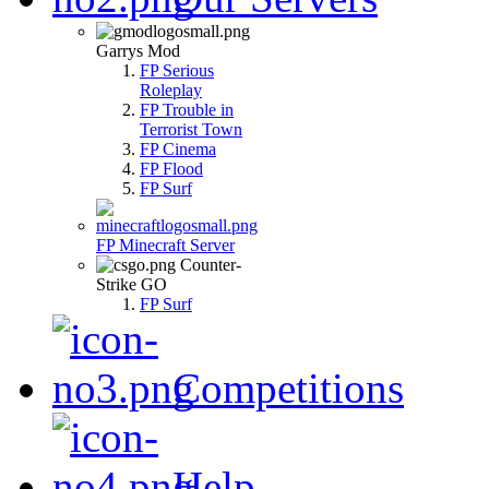
Garrys Mod
FP Serious
Roleplay
FP Trouble in
Terrorist Town
FP Cinema
FP Flood
FP Surf
FP Minecraft Server
Counter-
Strike GO
FP Surf
Competitions
Help