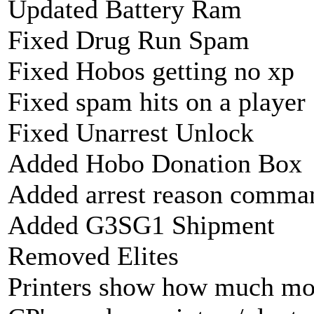
Updated Battery Ram
Fixed Drug Run Spam
Fixed Hobos getting no xp
Fixed spam hits on a player
Fixed Unarrest Unlock
Added Hobo Donation Box
Added arrest reason command
Added G3SG1 Shipment
Removed Elites
Printers show how much mo