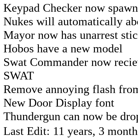
Keypad Checker now spawns f
Nukes will automatically abo
Mayor now has unarrest sti
Hobos have a new model
Swat Commander now reciev
SWAT
Remove annoying flash fr
New Door Display font
Thundergun can now be dro
Last Edit: 11 years, 3 mont