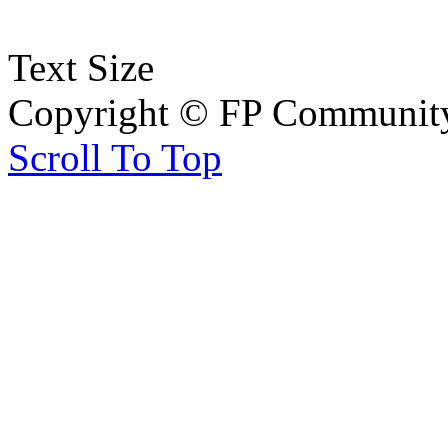
Text Size
Copyright © FP Community 
Scroll To Top