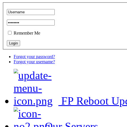
Remember Me
Forgot your password?
Forgot your username?
FP Reboot Up
Our Servers