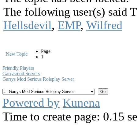
The following user(s) said
Hellsdevil
,
EMP
,
Wilfred
Page:
New Topic
1
Friendly Players
Garrysmod Servers
Garrys Mod Serious Roleplay Server
Powered by
Kunena
Time to create page: 0.15 s