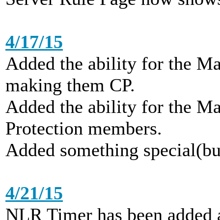
4/17/15
Added the ability for the Ma
making them CP.
Added the ability for the Ma
Protection members.
Added something special(but
4/21/15
NLR Timer has been added a