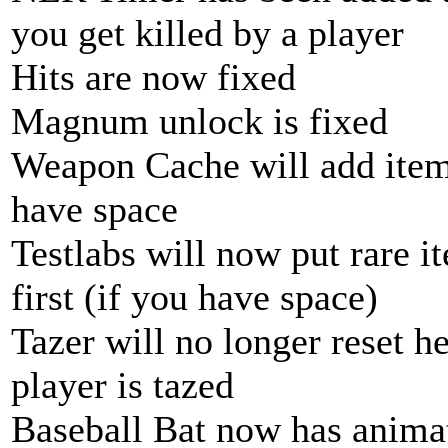
you get killed by a player
Hits are now fixed
Magnum unlock is fixed
Weapon Cache will add items
have space
Testlabs will now put rare i
first (if you have space)
Tazer will no longer reset h
player is tazed
Baseball Bat now has anima