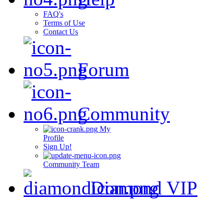
FAQ's
Terms of Use
Contact Us
Forum
Community
My
Profile
Sign Up!
Community Team
Diamond VIP