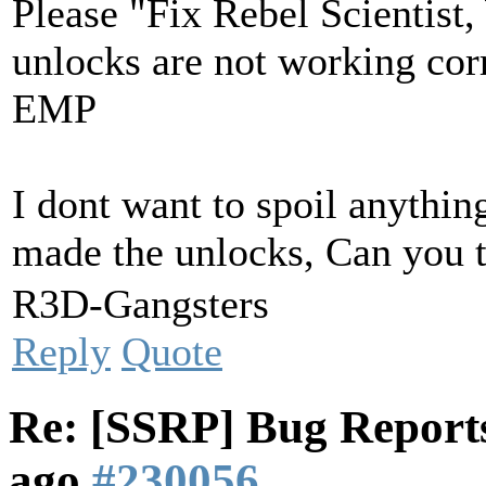
Please "Fix Rebel Scientist,
unlocks are not working corr
EMP
I dont want to spoil anythin
made the unlocks, Can you 
R3D-Gangsters
Reply
Quote
Re: [SSRP] Bug Reports
ago
#230056