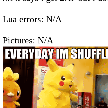
Lua errors: N/A
Pictures: N/A