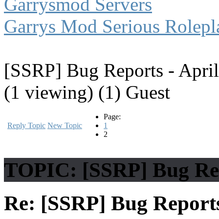
Garrysmod Servers
Garrys Mod Serious Rolepl
[SSRP] Bug Reports - April
(1 viewing) (1) Guest
Page:
Reply Topic
New Topic
1
2
TOPIC: [SSRP] Bug Rep
Re: [SSRP] Bug Reports