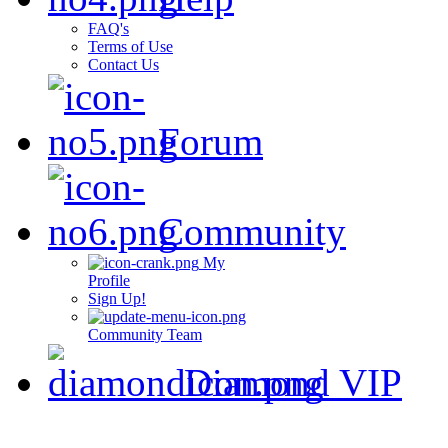
FAQ's
Terms of Use
Contact Us
Forum
Community
My
Profile
Sign Up!
Community Team
Diamond VIP