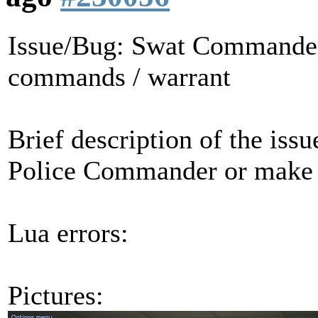
Issue/Bug: Swat Commander 
commands / warrant
Brief description of the iss
Police Commander or make
Lua errors:
Pictures: