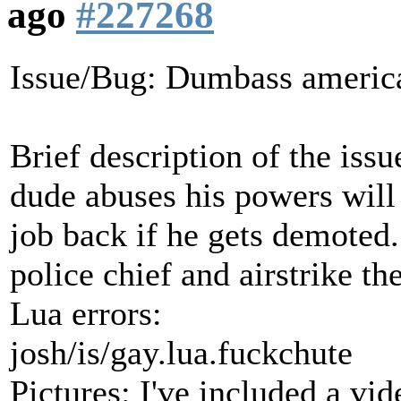
ago
#227268
Issue/Bug: Dumbass america
Brief description of the issu
dude abuses his powers will
job back if he gets demoted. 
police chief and airstrike th
Lua errors:
josh/is/gay.lua.fuckchute
Pictures: I've included a vid