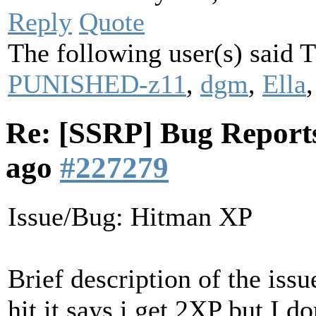
Reply
Quote
The following user(s) said
PUNISHED-z11
,
dgm
,
Ella
Re: [SSRP] Bug Reports
ago
#227279
Issue/Bug: Hitman XP
Brief description of the iss
hit it says i get 2XP but I do