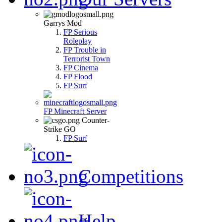
Garrys Mod
FP Serious
Roleplay
FP Trouble in
Terrorist Town
FP Cinema
FP Flood
FP Surf
FP Minecraft Server
Counter-
Strike GO
FP Surf
Competitions
Help