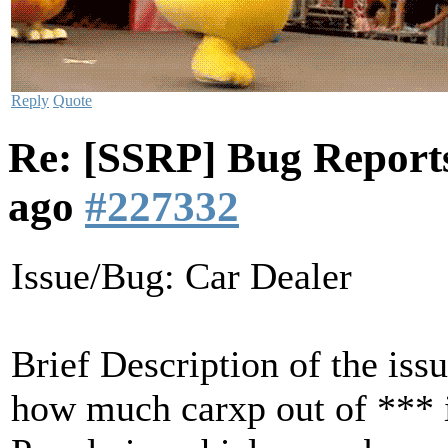
Reply
Quote
Re: [SSRP] Bug Reports
ago
#227332
Issue/Bug: Car Dealer
Brief Description of the iss
how much carxp out of *** in 