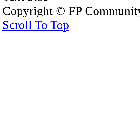
Copyright © FP Community 
Scroll To Top