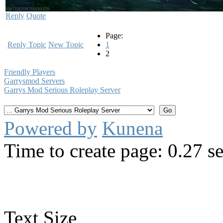
Reply
Quote
Page:
Reply Topic
New Topic
1
2
Friendly Players
Garrysmod Servers
Garrys Mod Serious Roleplay Server
Powered by
Kunena
Time to create page: 0.27 s
Text Size