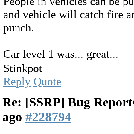
People in vehicles can be pu
and vehicle will catch fire 
punch.
Car level 1 was... great...
Stinkpot
Reply
Quote
Re: [SSRP] Bug Reports
ago
#228794