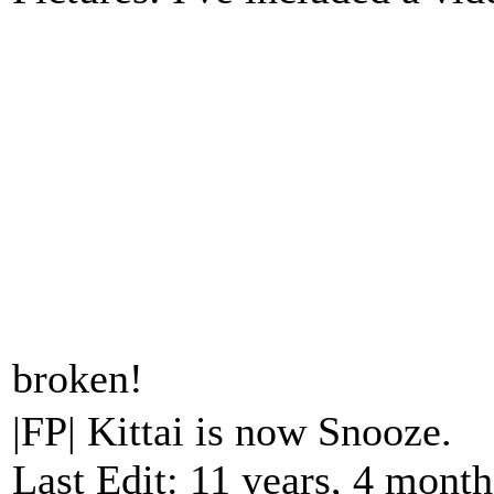
broken!
|FP| Kittai is now Snooze.
Last Edit: 11 years, 4 mont