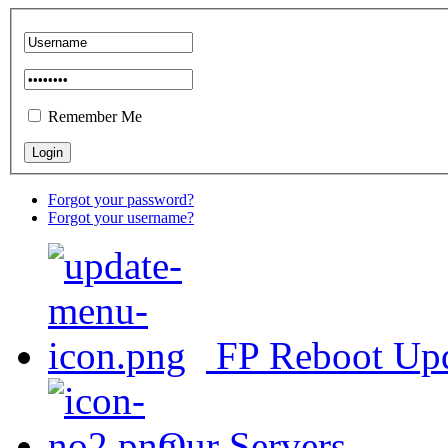
Remember Me
Forgot your password?
Forgot your username?
FP Reboot Up
Our Servers