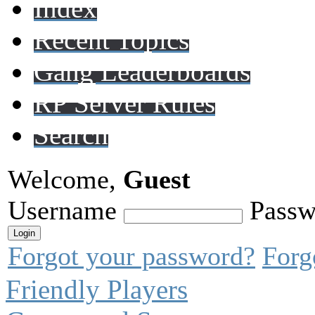
Index
Recent Topics
Gang Leaderboards
RP Server Rules
Search
Welcome,
Guest
Username
Passw
Forgot your password?
Forg
Friendly Players