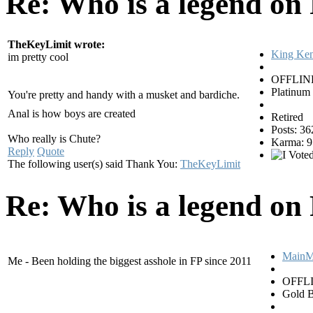
Re: Who is a legend on
TheKeyLimit wrote:
King Ke
im pretty cool
OFFLIN
Platinum
You're pretty and handy with a musket and bardiche.
Anal is how boys are created
Retired
Posts: 36
Who really is Chute?
Karma: 9
Reply
Quote
The following user(s) said Thank You:
TheKeyLimit
Re: Who is a legend on
MainM
Me - Been holding the biggest asshole in FP since 2011
OFFL
Gold B