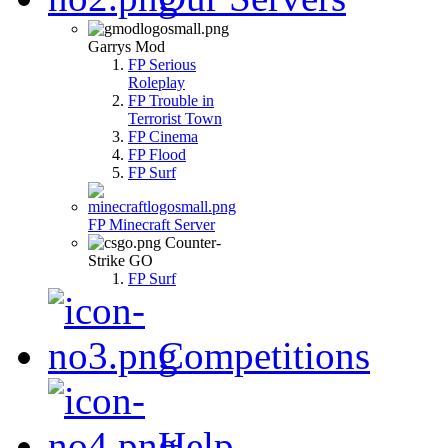
Garrys Mod
FP Serious
Roleplay
FP Trouble in
Terrorist Town
FP Cinema
FP Flood
FP Surf
FP Minecraft Server
Counter-
Strike GO
FP Surf
Competitions
Help