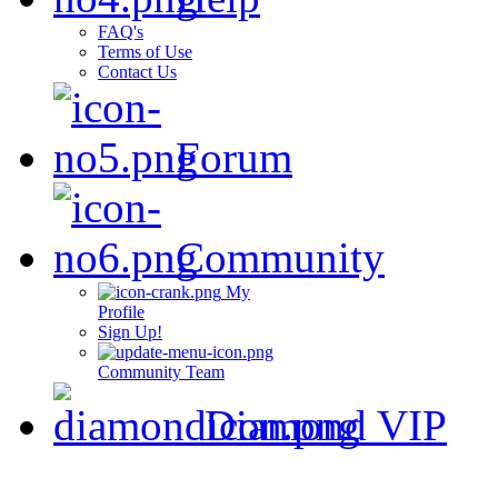
FAQ's
Terms of Use
Contact Us
Forum
Community
My
Profile
Sign Up!
Community Team
Diamond VIP