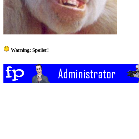
Warning: Spoiler!