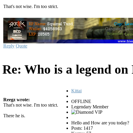
That's not wise. I'm too strict.
Reply
Quote
Re: Who is a legend on
Kittai
Reegz wrote:
OFFLINE
That's not wise. I'm too strict.
Legendary Member
There he is.
Hello and How are you today?
Posts: 1417