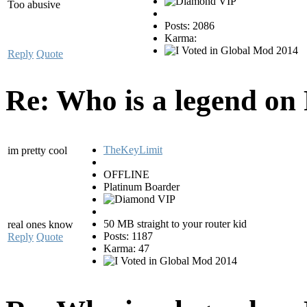
Too abusive
Posts: 2086
Karma:
Reply
Quote
Re: Who is a legend on
TheKeyLimit
im pretty cool
OFFLINE
Platinum Boarder
50 MB straight to your router kid
real ones know
Posts: 1187
Reply
Quote
Karma: 47