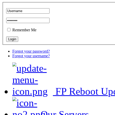
Remember Me
Forgot your password?
Forgot your username?
FP Reboot Up
Our Servers