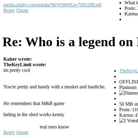
What i
media.giphy.com/media/WrVOtWEay7fJS/200.gif
Posts:
Reply
Quote
Karma:
Re: Who is a legend on
Kaiser wrote:
TheKeyLimit wrote:
im pretty cool
TheKeyL
OFFLIN
You're pretty and handy with a musket and bardiche.
Platinum
He remembers that M&B game
50 MB str
Posts: 11
hiding in the shed works kenny
Karma: 4
real ones know
Reply
Quote