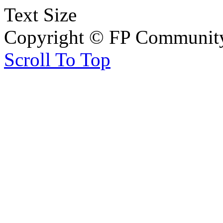
Text Size
Copyright © FP Community 
Scroll To Top