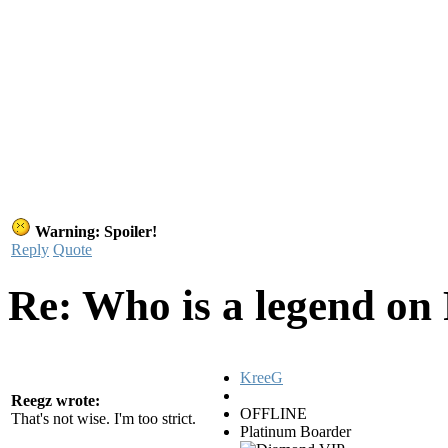
Warning: Spoiler!
Reply
Quote
Re: Who is a legend on
KreeG
Reegz wrote:
OFFLINE
That's not wise. I'm too strict.
Platinum Boarder