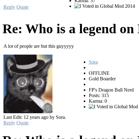
Karma: 57
Reply
Quote
Re: Who is a legend on
A lot of people are but this guyyyyy
Sora
OFFLINE
Gold Boarder
FP's Dragon Ball Nerd
Posts: 315
Karma: 0
Last Edit: 12 years ago by Sora.
Reply
Quote