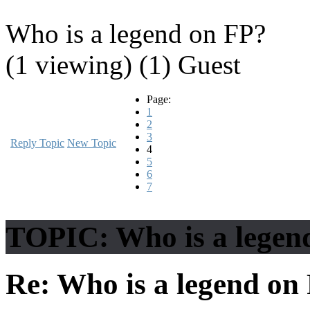
Who is a legend on FP?
(1 viewing) (1) Guest
Page:
1
2
3
Reply Topic
New Topic
4
5
6
7
TOPIC: Who is a legen
Re: Who is a legend on