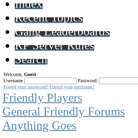
Index
Recent Topics
Gang Leaderboards
RP Server Rules
Search
Welcome,
Guest
Username
Password:
Forgot your password?
Forgot your username?
Friendly Players
General Friendly Forums
Anything Goes