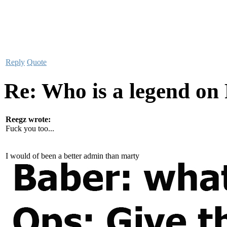
Reply
Quote
Re: Who is a legend on
Reegz wrote:
Fuck you too...
I would of been a better admin than marty