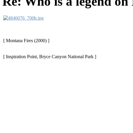
Re: Who is a legend on
[ Montana Fires (2000) ]
[ Inspiration Point, Bryce Canyon National Park ]