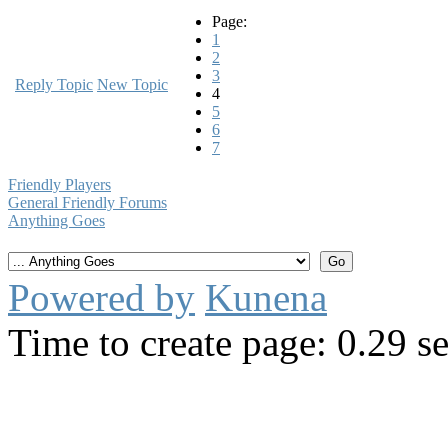
Page:
1
2
3
Reply Topic
New Topic
4
5
6
7
Friendly Players
General Friendly Forums
Anything Goes
Powered by
Kunena
Time to create page: 0.29 s