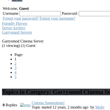
Welcome,
Guest
Username
Password:
Forgot your password?
Forgot your username?
Friendly Players
Server Archive
Garrysmod Servers
Garrysmod Cinema Server
(1 viewing) (1) Guest
Page:
1
2
3
4
5
Topics in Category: Garrysmod Cinema S
Cinema Suggestions!
0
Replies
Topic started 12 years, 2 months ago
by
Molly