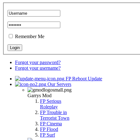
Remember Me
Forgot your password?
Forgot your username?
FP Reboot Update
Our Servers
Garrys Mod
FP Serious
Roleplay
FP Trouble in
Terrorist Town
FP Cinema
FP Flood
FP Surf