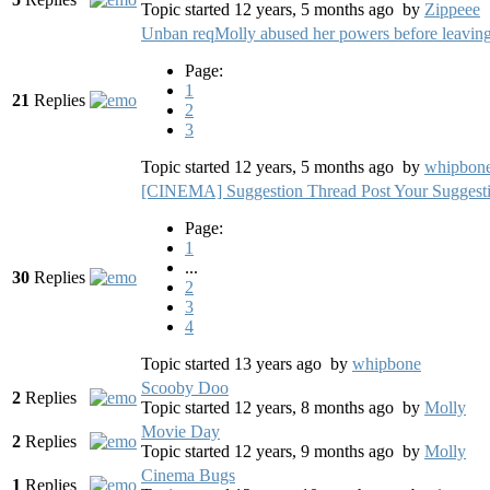
Topic started 12 years, 5 months ago
by
Zippeee
Unban reqMolly abused her powers before leaving
Page:
1
21
Replies
2
3
Topic started 12 years, 5 months ago
by
whipbon
[CINEMA] Suggestion Thread Post Your Suggesti
Page:
1
...
30
Replies
2
3
4
Topic started 13 years ago
by
whipbone
Scooby Doo
2
Replies
Topic started 12 years, 8 months ago
by
Molly
Movie Day
2
Replies
Topic started 12 years, 9 months ago
by
Molly
Cinema Bugs
1
Replies