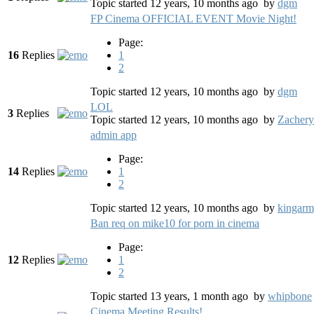
Topic started 12 years, 10 months ago
by
dgm
FP Cinema OFFICIAL EVENT Movie Night!
Page:
16
Replies
1
2
Topic started 12 years, 10 months ago
by
dgm
LOL
3
Replies
Topic started 12 years, 10 months ago
by
Zachery
admin app
Page:
14
Replies
1
2
Topic started 12 years, 10 months ago
by
kingar
Ban req on mike10 for porn in cinema
Page:
12
Replies
1
2
Topic started 13 years, 1 month ago
by
whipbone
Cinema Meeting Results!