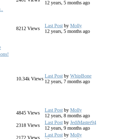
12 years, 5 months ago
..
Last Post
by
Molly
8212
Views
12 years, 5 months ago
e
ons!
Last Post
by
WhipBone
10.34k
Views
12 years, 7 months ago
Last Post
by
Molly
4845
Views
12 years, 8 months ago
Last Post
by
JediMaster94
2318
Views
12 years, 9 months ago
Last Post
by
Molly
2172
Views