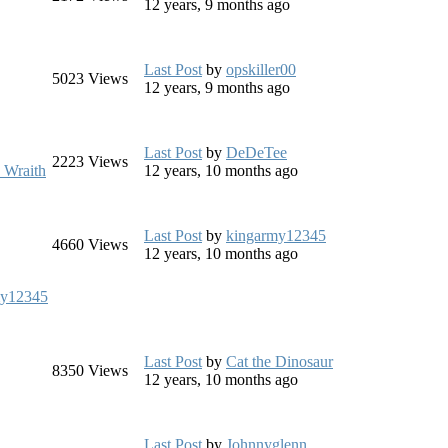
12 years, 9 months ago
Last Post
by
opskiller00
5023
Views
12 years, 9 months ago
Last Post
by
DeDeTee
2223
Views
 Wraith
12 years, 10 months ago
Last Post
by
kingarmy12345
4660
Views
12 years, 10 months ago
my12345
Last Post
by
Cat the Dinosaur
8350
Views
12 years, 10 months ago
Last Post
by
Johnnyglenn