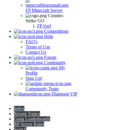
FP Minecraft Server
Counter-
Strike GO
FP Surf
Competitions
Help
FAQ's
Terms of Use
Contact Us
Forum
Community
My
Profile
Sign Up!
Community Team
Diamond VIP
Index
Recent Topics
Gang Leaderboards
RP Server Rules
Search