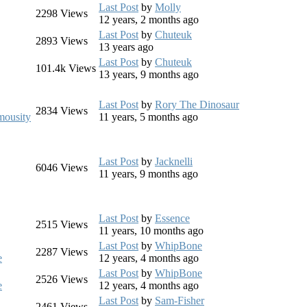
Last Post
by
Molly
2298
Views
12 years, 2 months ago
Last Post
by
Chuteuk
2893
Views
13 years ago
Last Post
by
Chuteuk
101.4k
Views
13 years, 9 months ago
Last Post
by
Rory The Dinosaur
2834
Views
ousity
11 years, 5 months ago
Last Post
by
Jacknelli
6046
Views
11 years, 9 months ago
Last Post
by
Essence
2515
Views
11 years, 10 months ago
Last Post
by
WhipBone
2287
Views
e
12 years, 4 months ago
Last Post
by
WhipBone
2526
Views
e
12 years, 4 months ago
Last Post
by
Sam-Fisher
2461
Views