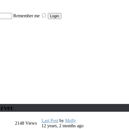
Remember me
erver
Last Post
by
Molly
2148
Views
12 years, 2 months ago