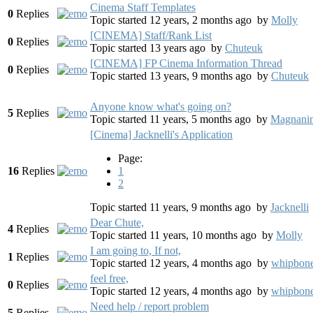
Cinema Staff Templates
0
Replies
Topic started 12 years, 2 months ago
by
Molly
[CINEMA] Staff/Rank List
0
Replies
Topic started 13 years ago
by
Chuteuk
[CINEMA] FP Cinema Information Thread
0
Replies
Topic started 13 years, 9 months ago
by
Chuteuk
Anyone know what's going on?
5
Replies
Topic started 11 years, 5 months ago
by
Magnanim
[Cinema] Jacknelli's Application
Page:
16
Replies
1
2
Topic started 11 years, 9 months ago
by
Jacknelli
Dear Chute,
4
Replies
Topic started 11 years, 10 months ago
by
Molly
I am going to, If not,
1
Replies
Topic started 12 years, 4 months ago
by
whipbon
feel free,
0
Replies
Topic started 12 years, 4 months ago
by
whipbon
Need help / report problem
5
Replies