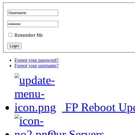
Remember Me
Forgot your password?
Forgot your username?
FP Reboot Up
Our Servers