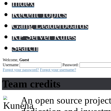
Index
Recent Topics
Gang Leaderboards
RP Server Rules
Search
Welcome,
Guest
Username
Password:
Forgot your password?
Forgot your username?
Team credits
An open source project