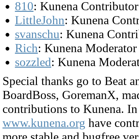
810
: Kunena Contributor
LittleJohn
: Kunena Contr
svanschu
: Kunena Contri
Rich
: Kunena Moderator
sozzled
: Kunena Modera
Special thanks go to Beat a
BoardBoss, GoremanX, madL
contributions to Kunena. I
www.kunena.org
have contr
more stable and bugfree ver