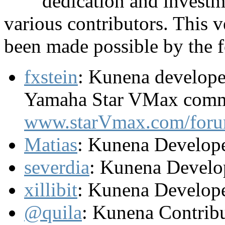
dedication and investm
various contributors. This
been made possible by the f
fxstein
: Kunena develope
Yamaha Star VMax comm
www.starVmax.com/foru
Matias
: Kunena Develop
severdia
: Kunena Develo
xillibit
: Kunena Develop
@quila
: Kunena Contrib