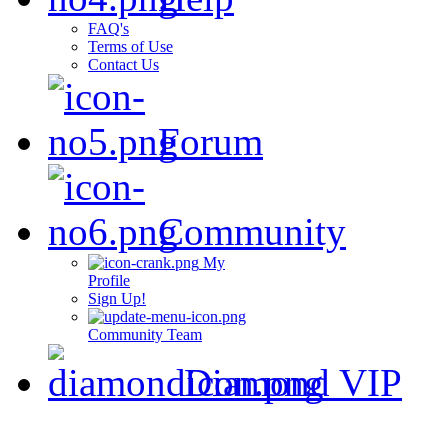
FAQ's
Terms of Use
Contact Us
Forum
Community
My
Profile
Sign Up!
Community Team
Diamond VIP