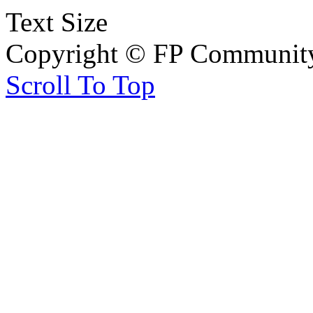
Text Size
Copyright © FP Community 
Scroll To Top