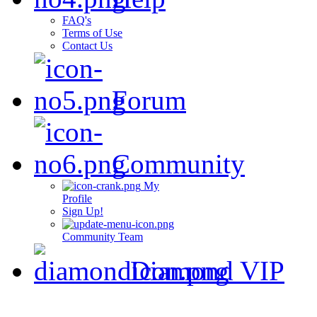
FAQ's
Terms of Use
Contact Us
Forum
Community
My
Profile
Sign Up!
Community Team
Diamond VIP