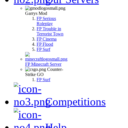
Garrys Mod
FP Serious
Roleplay
FP Trouble in
Terrorist Town
FP Cinema
FP Flood
FP Surf
FP Minecraft Server
Counter-
Strike GO
FP Surf
Competitions
Help