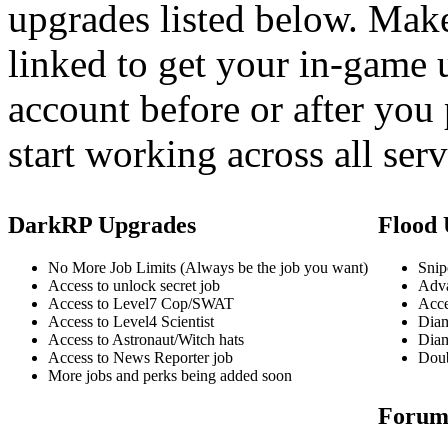
upgrades listed below. Mak
linked to get your in-game 
account before or after you
start working across all ser
DarkRP Upgrades
Flood 
No More Job Limits (Always be the job you want)
Snip
Access to unlock secret job
Adva
Access to Level7 Cop/SWAT
Acce
Access to Level4 Scientist
Diam
Access to Astronaut/Witch hats
Diam
Access to News Reporter job
Doub
More jobs and perks being added soon
Forum