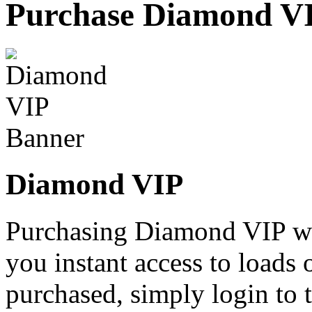
Purchase Diamond V
Diamond VIP
Purchasing Diamond VIP wi
you instant access to loads 
purchased, simply login to t