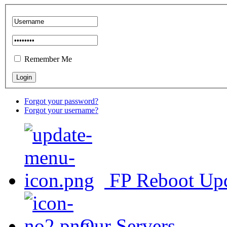
Remember Me
Forgot your password?
Forgot your username?
FP Reboot Up
Our Servers