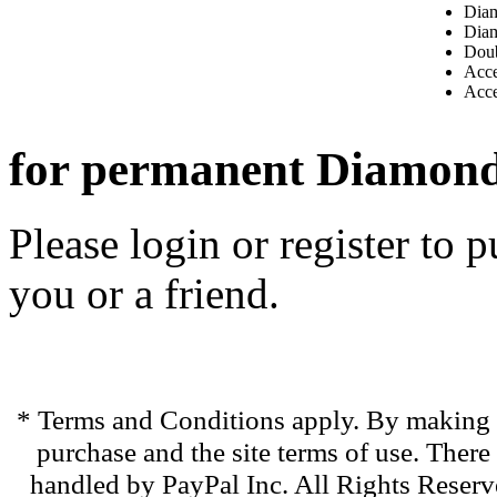
Diam
Diam
Dou
Acce
Acce
for permanent Diamon
Please login or register to
you or a friend.
* Terms and Conditions apply. By making t
purchase and the site terms of use. There
handled by PayPal Inc. All Rights Reserve