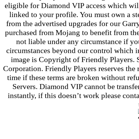
eligible for Diamond VIP access which wil
linked to your profile. You must own a s
from the advertised upgrades for our Gar
purchased from Mojang to benefit from the
not liable under any circumstance if yo
circumstances beyond our control which i
image is Copyright of Friendly Players.
Corporation. Friendly Players reserves th
time if these terms are broken without re
Servers. Diamond VIP cannot be transfer
instantly, if this doesn’t work please con