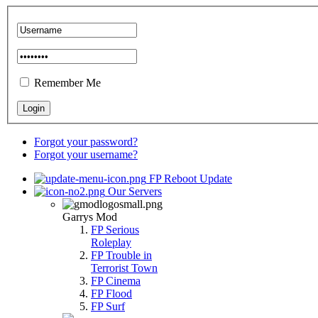
Remember Me
Forgot your password?
Forgot your username?
FP Reboot Update
Our Servers
Garrys Mod
FP Serious
Roleplay
FP Trouble in
Terrorist Town
FP Cinema
FP Flood
FP Surf