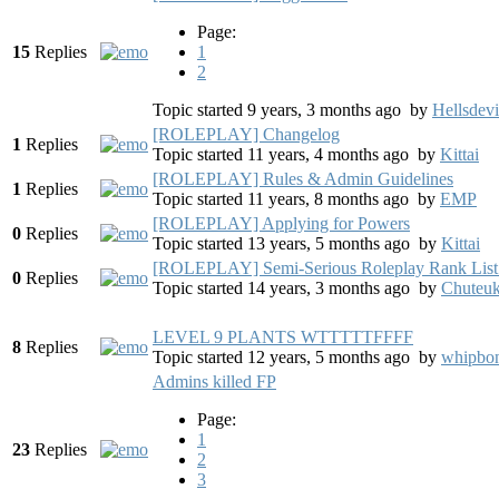
Page:
15
Replies
1
2
Topic started 9 years, 3 months ago
by
Hellsdevi
[ROLEPLAY] Changelog
1
Replies
Topic started 11 years, 4 months ago
by
Kittai
[ROLEPLAY] Rules & Admin Guidelines
1
Replies
Topic started 11 years, 8 months ago
by
EMP
[ROLEPLAY] Applying for Powers
0
Replies
Topic started 13 years, 5 months ago
by
Kittai
[ROLEPLAY] Semi-Serious Roleplay Rank List
0
Replies
Topic started 14 years, 3 months ago
by
Chuteu
LEVEL 9 PLANTS WTTTTTFFFF
8
Replies
Topic started 12 years, 5 months ago
by
whipbo
Admins killed FP
Page:
1
23
Replies
2
3