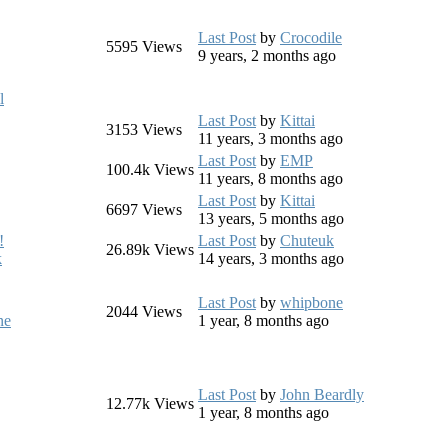
Last Post
by
Crocodile
5595
Views
9 years, 2 months ago
l
Last Post
by
Kittai
3153
Views
11 years, 3 months ago
Last Post
by
EMP
100.4k
Views
11 years, 8 months ago
Last Post
by
Kittai
6697
Views
13 years, 5 months ago
!
Last Post
by
Chuteuk
26.89k
Views
k
14 years, 3 months ago
Last Post
by
whipbone
2044
Views
ne
1 year, 8 months ago
Last Post
by
John Beardly
12.77k
Views
1 year, 8 months ago