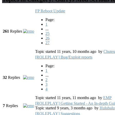
FP Reboot Update
Page:
1
...
261
Replies
25
26
27
Topic started 11 years, 10 months ago
by
Chute
[ROLEPLAY] Bug/Exploit reports
Page:
1
...
32
Replies
2
3
4
Topic started 11 years, 11 months ago
by
EMP
[ROLEPLAY] Getting Started - An In-depth Gu
7
Replies
Topic started 9 years, 3 months ago
by
Hulubalu
[ROLEPLAY] Suggestions