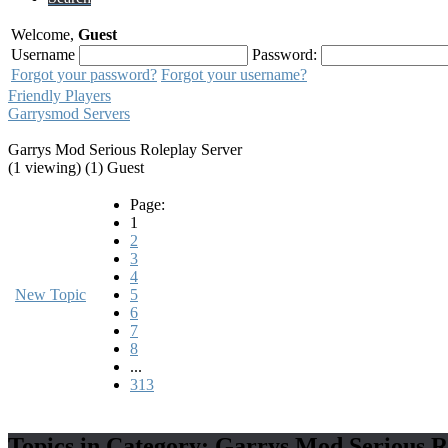
Welcome,
Guest
Username
Password:
Forgot your password?
Forgot your username?
Friendly Players
Garrysmod Servers
Garrys Mod Serious Roleplay Server
(1 viewing) (1) Guest
Page:
1
2
3
4
New Topic
5
6
7
8
...
313
Topics in Category: Garrys Mod Serious R