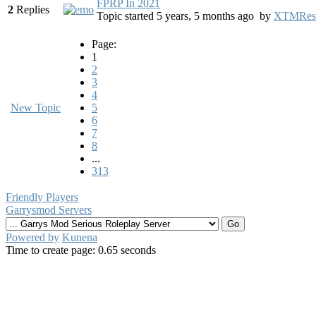
FPRP In 2021
2
Replies
Topic started 5 years, 5 months ago
by
XTMRes
Page:
1
2
3
4
New Topic
5
6
7
8
...
313
Friendly Players
Garrysmod Servers
Powered by
Kunena
Time to create page: 0.65 seconds