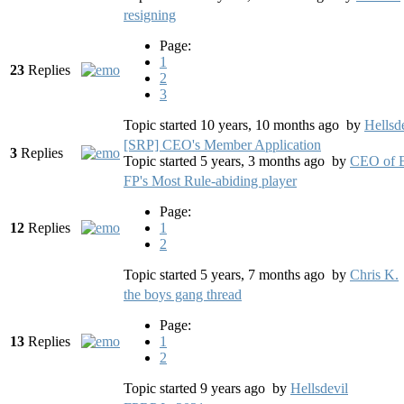
resigning
Page:
1
23
Replies
2
3
Topic started 10 years, 10 months ago
by
Hellsd
[SRP] CEO's Member Application
3
Replies
Topic started 5 years, 3 months ago
by
CEO of B
FP's Most Rule-abiding player
Page:
12
Replies
1
2
Topic started 5 years, 7 months ago
by
Chris K.
the boys gang thread
Page:
13
Replies
1
2
Topic started 9 years ago
by
Hellsdevil