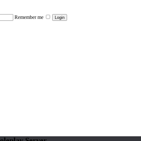
Remember me
oleplay Server