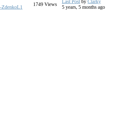
Last Post
by
Clarky
1749
Views
-ZdenkoL1
5 years, 5 months ago