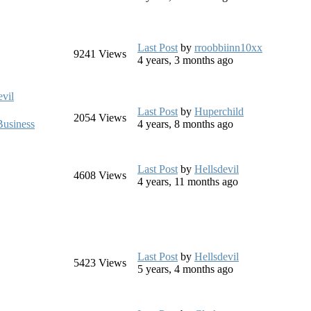
Last Post
by
rroobbiinn10xx
9241
Views
4 years, 3 months ago
evil
Last Post
by
Huperchild
2054
Views
usiness
4 years, 8 months ago
Last Post
by
Hellsdevil
4608
Views
4 years, 11 months ago
Last Post
by
Hellsdevil
5423
Views
5 years, 4 months ago