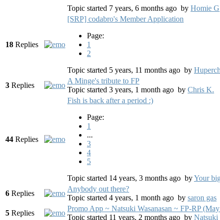
Topic started 7 years, 6 months ago
by
Homie G
[SRP] codabro's Member Application
Page:
18
Replies
1
2
Topic started 5 years, 11 months ago
by
Huperch
A Minge's tribute to FP
3
Replies
Topic started 3 years, 1 month ago
by
Chris K.
Fish is back after a period :)
Page:
1
...
44
Replies
3
4
5
Topic started 14 years, 3 months ago
by
Your bi
Anybody out there?
6
Replies
Topic started 4 years, 1 month ago
by
saron gas
Promo App ~ Natsuki Wasanasan ~ FP-RP (May
5
Replies
Topic started 11 years, 2 months ago
by
Natsuki