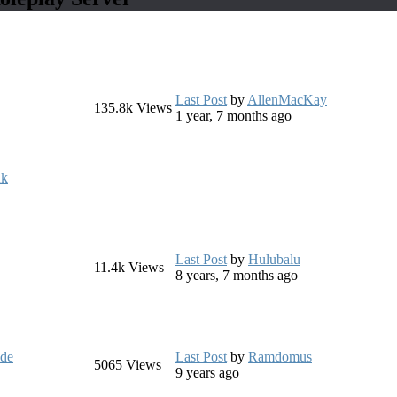
Last Post
by
AllenMacKay
135.8k
Views
1 year, 7 months ago
uk
Last Post
by
Hulubalu
11.4k
Views
8 years, 7 months ago
ide
Last Post
by
Ramdomus
5065
Views
9 years ago