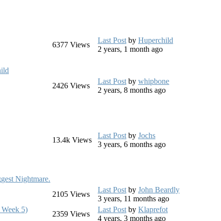
Last Post
by
Huperchild
6377
Views
2 years, 1 month ago
ild
Last Post
by
whipbone
2426
Views
2 years, 8 months ago
Last Post
by
Jochs
13.4k
Views
3 years, 6 months ago
ggest Nightmare.
Last Post
by
John Beardly
2105
Views
3 years, 11 months ago
 Week 5)
Last Post
by
Klaprefot
2359
Views
4 years, 3 months ago