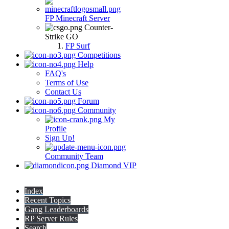
FP Minecraft Server
Counter-
Strike GO
FP Surf
Competitions
Help
FAQ's
Terms of Use
Contact Us
Forum
Community
My
Profile
Sign Up!
Community Team
Diamond VIP
Index
Recent Topics
Gang Leaderboards
RP Server Rules
Search