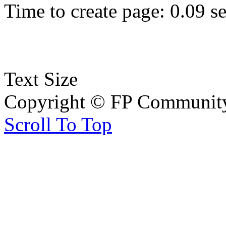
Time to create page: 0.09 s
Text Size
Copyright © FP Community 
Scroll To Top