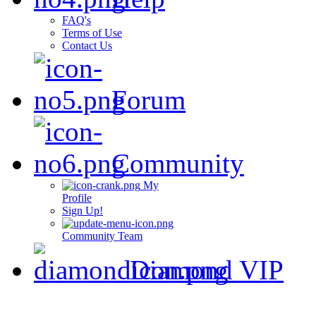
FAQ's
Terms of Use
Contact Us
Forum
Community
My
Profile
Sign Up!
Community Team
Diamond VIP