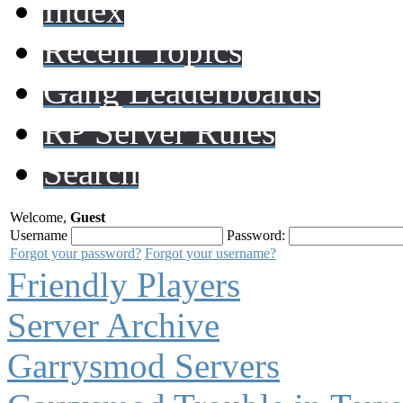
Index
Recent Topics
Gang Leaderboards
RP Server Rules
Search
Welcome,
Guest
Username
Password:
Forgot your password?
Forgot your username?
Friendly Players
Server Archive
Garrysmod Servers