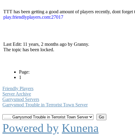
TTT has been getting a good amount of players recently, dont forget 
play.friendlyplayers.com:27017
Last Edit: 11 years, 2 months ago by Granny.
The topic has been locked.
Page:
1
Friendly Players
Server Archive
Garrysmod Servers
Garrysmod Trouble in Terrorist Town Server
Powered by
Kunena