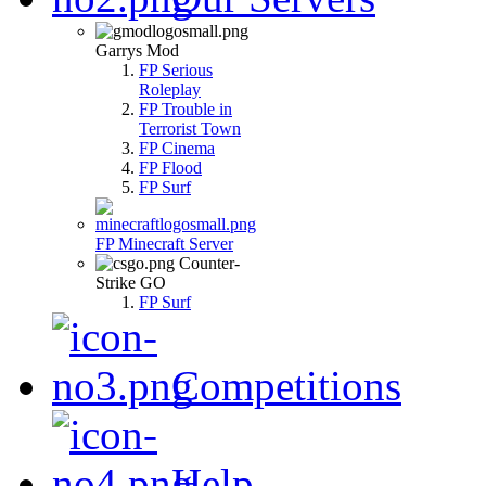
Garrys Mod
FP Serious
Roleplay
FP Trouble in
Terrorist Town
FP Cinema
FP Flood
FP Surf
FP Minecraft Server
Counter-
Strike GO
FP Surf
Competitions
Help