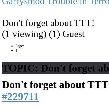
Garrysmod Trouble in Terro
Don't forget about TTT!
(1 viewing) (1) Guest
Page:
1
TOPIC: Don't forget a
Don't forget about TT
#229711