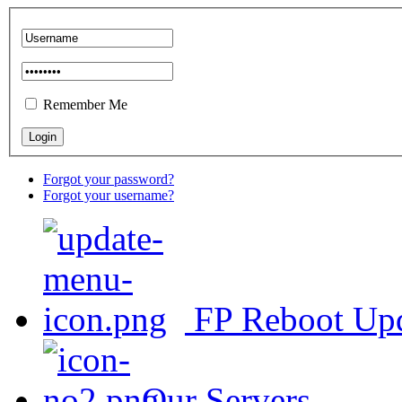
Remember Me
Forgot your password?
Forgot your username?
FP Reboot Up
Our Servers