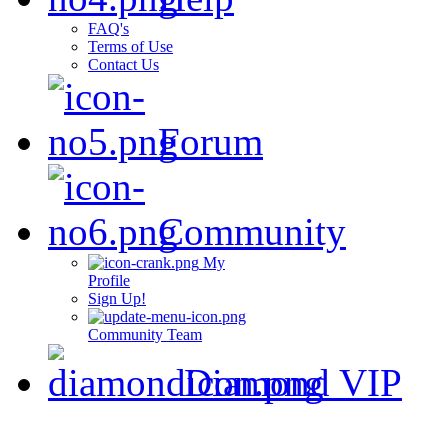
FAQ's
Terms of Use
Contact Us
Forum
Community
My
Profile
Sign Up!
Community Team
Diamond VIP