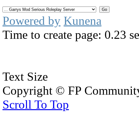
Powered by
Kunena
Time to create page: 0.23 s
Text Size
Copyright © FP Community 
Scroll To Top