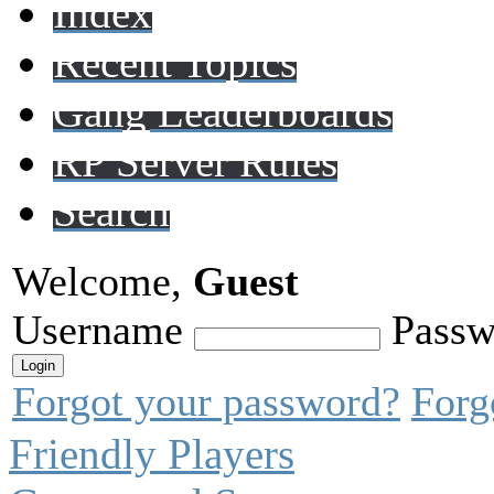
Index
Recent Topics
Gang Leaderboards
RP Server Rules
Search
Welcome,
Guest
Username
Passw
Forgot your password?
Forg
Friendly Players