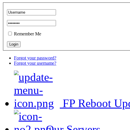
Remember Me
Forgot your password?
Forgot your username?
FP Reboot Up
Our Servers