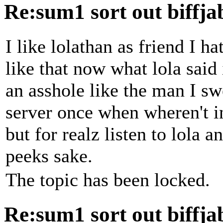
Re:sum1 sort out biffj
I like lolathan as friend I h
like that now what lola said
an asshole like the man I s
server once when wheren't i
but for realz listen to lola a
peeks sake.
The topic has been locked.
Re:sum1 sort out biffj