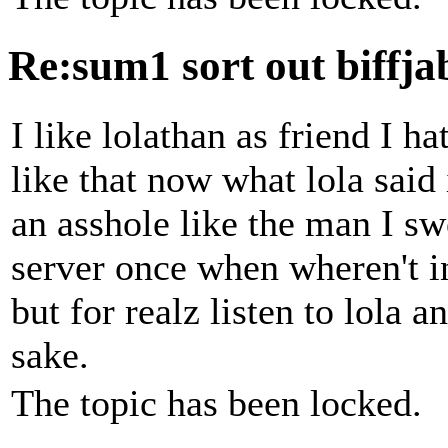
Re:sum1 sort out biffj
I like lolathan as friend I h
like that now what lola said
an asshole like the man I s
server once when wheren't i
but for realz listen to lola a
sake.
The topic has been locked.