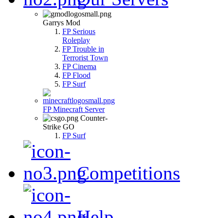
Garrys Mod
FP Serious
Roleplay
FP Trouble in
Terrorist Town
FP Cinema
FP Flood
FP Surf
FP Minecraft Server
Counter-
Strike GO
FP Surf
Competitions
Help