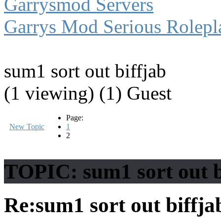
Garrysmod Servers
Garrys Mod Serious Rolepl
sum1 sort out biffjab
(1 viewing) (1) Guest
Page:
New Topic
1
2
TOPIC: sum1 sort out b
Re:sum1 sort out biffj