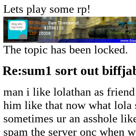
Lets play some rp!
The topic has been locked.
Re:sum1 sort out biffj
man i like lolathan as friend
him like that now what lola s
sometimes ur an asshole lik
spam the server onc when whe