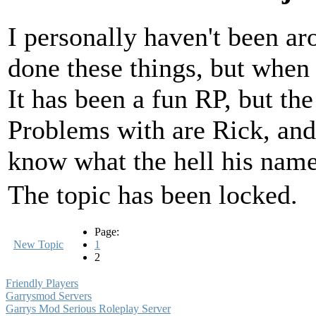
I personally haven't been a
done these things, but when 
It has been a fun RP, but th
Problems with are Rick, and 
know what the hell his name
The topic has been locked.
Page:
New Topic
1
2
Friendly Players
Garrysmod Servers
Garrys Mod Serious Roleplay Server