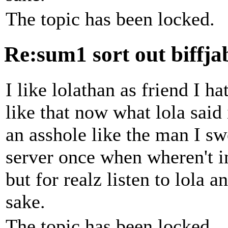
The topic has been locked.
Re:sum1 sort out biffj
I like lolathan as friend I h
like that now what lola said
an asshole like the man I s
server once when wheren't i
but for realz listen to lola a
sake.
The topic has been locked.