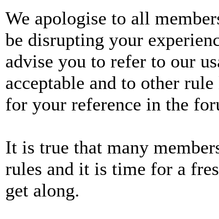
We apologise to all member
be disrupting your experien
advise you to refer to our u
acceptable and to other rule 
for your reference in the fo
It is true that many member
rules and it is time for a fres
get along.