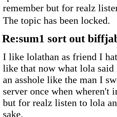
remember but for realz listen
The topic has been locked.
Re:sum1 sort out biffj
I like lolathan as friend I h
like that now what lola said
an asshole like the man I s
server once when wheren't i
but for realz listen to lola a
sake.