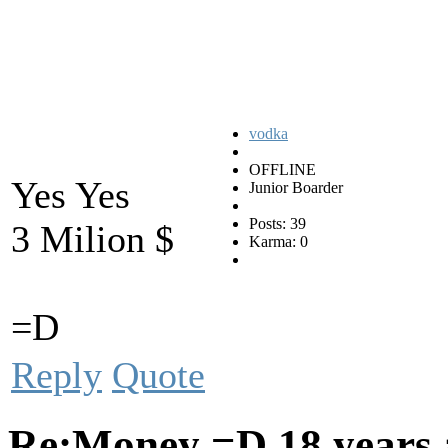
vodka
OFFLINE
Yes Yes
Junior Boarder
Posts: 39
3 Milion $
Karma: 0
=D
Reply
Quote
Re:Money =D
18 years