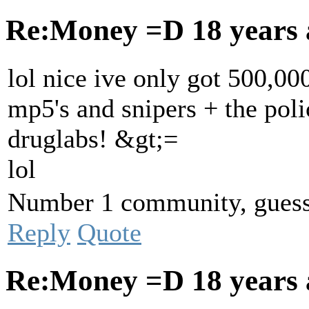
Re:Money =D
18 years
lol nice ive only got 500,00
mp5's and snipers + the poli
druglabs! &gt;=
lol
Number 1 community, guess 
Reply
Quote
Re:Money =D
18 years