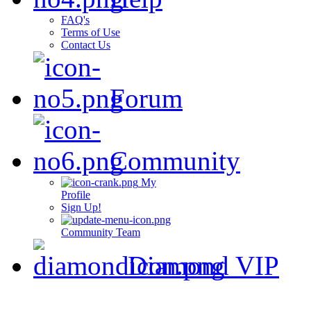
FAQ's
Terms of Use
Contact Us
Forum
Community
My
Profile
Sign Up!
Community Team
Diamond VIP