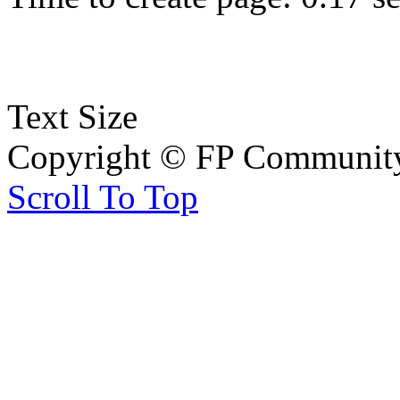
Text Size
Copyright © FP Community 
Scroll To Top