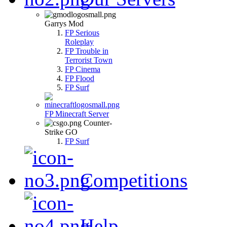
Garrys Mod
FP Serious
Roleplay
FP Trouble in
Terrorist Town
FP Cinema
FP Flood
FP Surf
FP Minecraft Server
Counter-
Strike GO
FP Surf
Competitions
Help