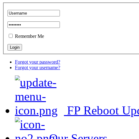
Remember Me
Forgot your password?
Forgot your username?
FP Reboot Up
Our Servers