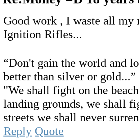
Good work , I waste all my
Ignition Rifles...
“Don't gain the world and l
better than silver or gold..
"We shall fight on the beach
landing grounds, we shall fig
streets we shall never surre
Reply
Quote