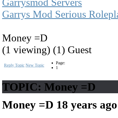
Garrysmod Servers
Garrys Mod Serious Rolepl
Money =D
(1 viewing) (1) Guest
Page:
Reply Topic
New Topic
1
TOPIC: Money =D
Money =D
18 years ag