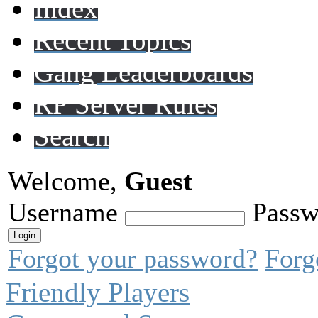
Index
Recent Topics
Gang Leaderboards
RP Server Rules
Search
Welcome,
Guest
Username
Passw
Forgot your password?
Forg
Friendly Players