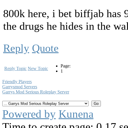
800k here, i bet biffjab has
the drugs he hides in the wal
Reply
Quote
Page:
Reply Topic
New Topic
1
Friendly Players
Garrysmod Servers
Garrys Mod Serious Roleplay Server
Powered by
Kunena
Time to create page: 0.17 s