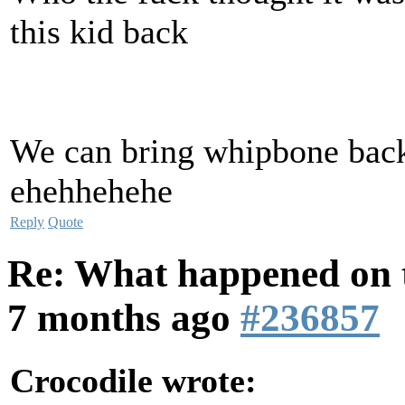
this kid back
We can bring whipbone back
ehehhehehe
Reply
Quote
Re: What happened on t
7 months ago
#236857
Crocodile wrote: