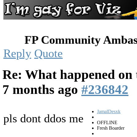
FP Community Ambas
Reply
Quote
Re: What happened on t
7 months ago
#236842
JamalDesxk
pls dont ddos me
OFFLINE
Fresh Boarder