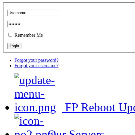
Remember Me
Forgot your password?
Forgot your username?
FP Reboot Up
Our Servers