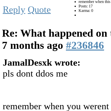
remember when this 
Posts: 17
Reply
Quote
Karma: 0
Re: What happened on t
7 months ago
#236846
JamalDesxk wrote:
pls dont ddos me
remember when you werent i