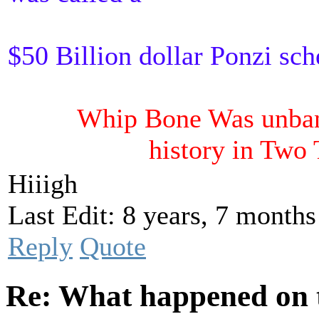
$50 Billion dollar Ponzi sc
Whip Bone Was unbann
history in Two
Hiiigh
Last Edit: 8 years, 7 month
Reply
Quote
Re: What happened on t