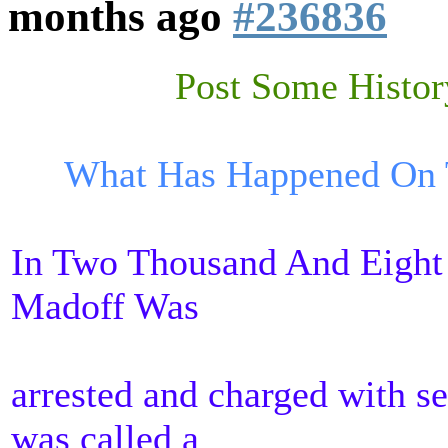
months ago
#236836
Post Some Histor
What Has Happened On T
In Two Thousand And Eight
Madoff Was
arrested and charged with se
was called a