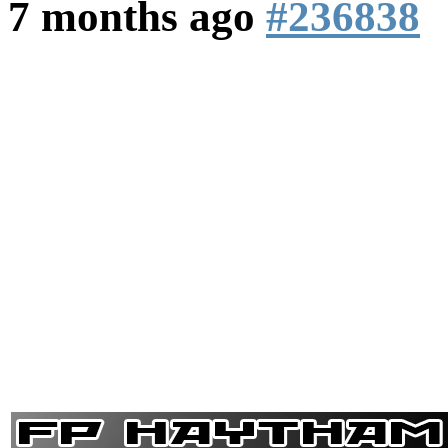
7 months ago
#236838