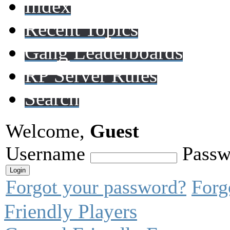
Index
Recent Topics
Gang Leaderboards
RP Server Rules
Search
Welcome,
Guest
Username
Passw
Forgot your password?
Forg
Friendly Players