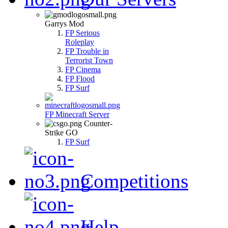
Garrys Mod
FP Serious
Roleplay
FP Trouble in
Terrorist Town
FP Cinema
FP Flood
FP Surf
FP Minecraft Server
Counter-
Strike GO
FP Surf
Competitions
Help