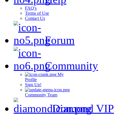
FAQ's
Terms of Use
Contact Us
Forum
Community
My
Profile
Sign Up!
Community Team
Diamond VIP