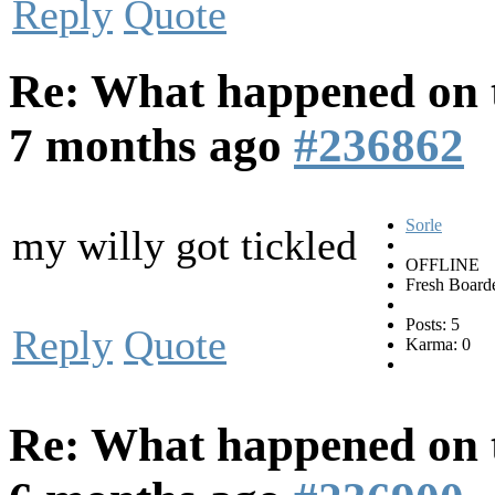
Reply
Quote
Re: What happened on t
7 months ago
#236862
Sorle
my willy got tickled
OFFLINE
Fresh Board
Posts: 5
Reply
Quote
Karma: 0
Re: What happened on t