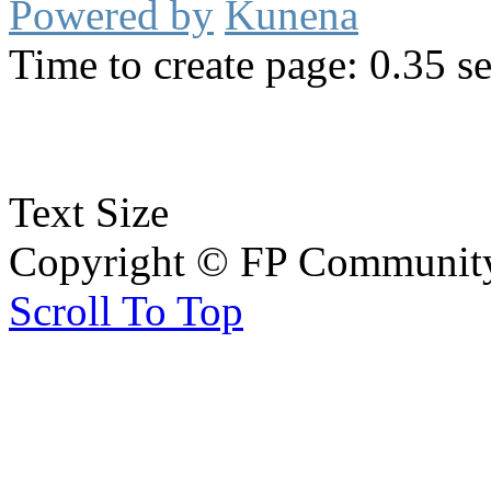
Powered by
Kunena
Time to create page: 0.35 s
Text Size
Copyright © FP Community 
Scroll To Top