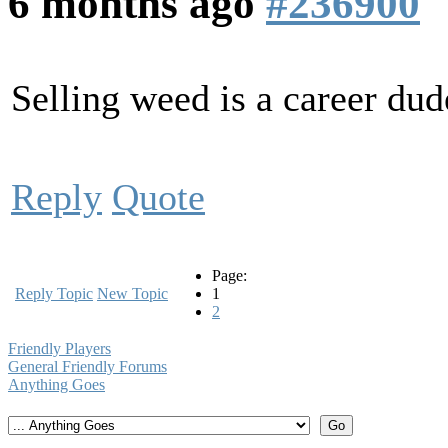
6 months ago
#236900
Selling weed is a career dud
Reply
Quote
Page:
Reply Topic
New Topic
1
2
Friendly Players
General Friendly Forums
Anything Goes