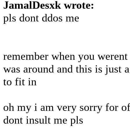
JamalDesxk wrote:
pls dont ddos me
remember when you werent i
was around and this is just 
to fit in
oh my i am very sorry for o
dont insult me pls