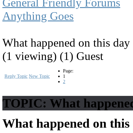
General Friendly Forums
Anything Goes
What happened on this day 
(1 viewing) (1) Guest
Page:
Reply Topic
New Topic
1
2
TOPIC: What happened o
What happened on this 