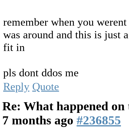
remember when you werent i
was around and this is just a
fit in
pls dont ddos me
Reply
Quote
Re: What happened on t
7 months ago
#236855