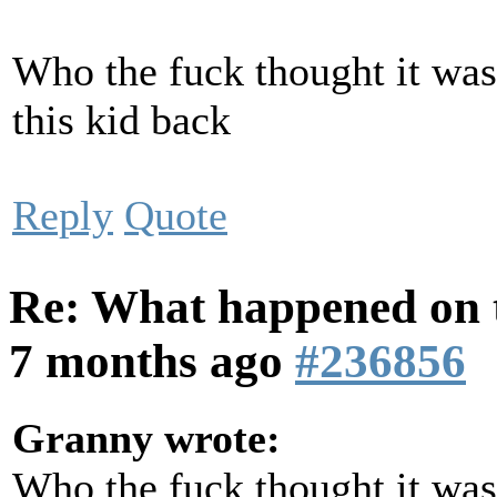
Who the fuck thought it was
this kid back
Reply
Quote
Re: What happened on t
7 months ago
#236856
Granny wrote:
Who the fuck thought it was