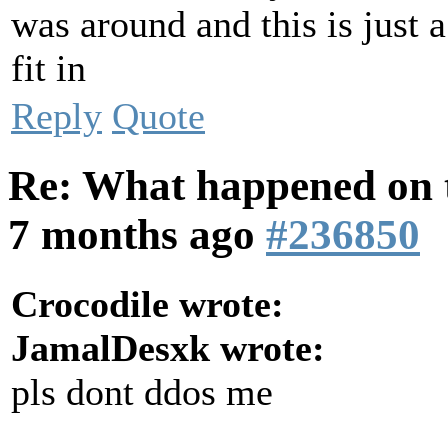
was around and this is just a
fit in
Reply
Quote
Re: What happened on t
7 months ago
#236850
Crocodile wrote:
JamalDesxk wrote:
pls dont ddos me