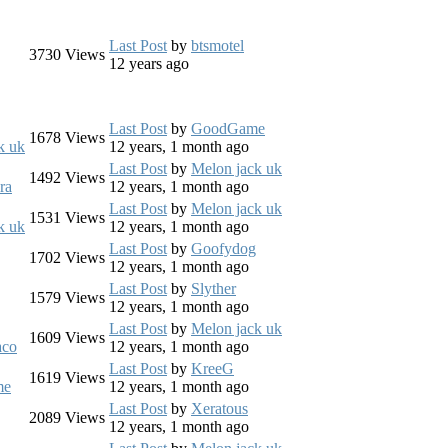
Last Post
by
btsmotel
3730
Views
12 years ago
Last Post
by
GoodGame
1678
Views
k uk
12 years, 1 month ago
Last Post
by
Melon jack uk
1492
Views
ra
12 years, 1 month ago
Last Post
by
Melon jack uk
1531
Views
k uk
12 years, 1 month ago
Last Post
by
Goofydog
1702
Views
12 years, 1 month ago
Last Post
by
Slyther
1579
Views
12 years, 1 month ago
Last Post
by
Melon jack uk
1609
Views
aco
12 years, 1 month ago
Last Post
by
KreeG
1619
Views
me
12 years, 1 month ago
Last Post
by
Xeratous
2089
Views
12 years, 1 month ago