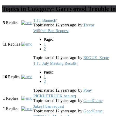
Topics in Category: Garrysmod Trouble in
TTT Banned?
5
Replies
Topic started 12 years ago
by
Trevor
Willfred Ban Request
Page:
11
Replies
1
2
Topic started 12 years ago
by
R0GUE_Xeqte
TTT July Meeting Results!
Page:
16
Replies
1
2
Topic started 12 years ago
by
Pony
PICKLETRUCK ban req
1
Replies
Topic started 12 years ago
by
GoodGame
JakeyJ ban request
1
Replies
Topic started 12 years ago
by
GoodGame