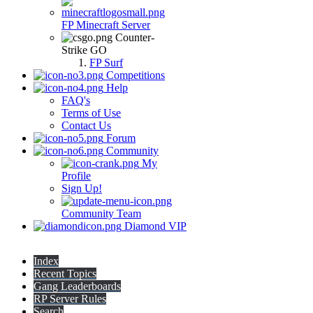
FP Minecraft Server
Counter-
Strike GO
FP Surf
Competitions
Help
FAQ's
Terms of Use
Contact Us
Forum
Community
My
Profile
Sign Up!
Community Team
Diamond VIP
Index
Recent Topics
Gang Leaderboards
RP Server Rules
Search