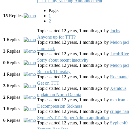
[TTT] July Meeting Announcement
Page:
15
Replies
1
2
Topic started 12 years, 1 month ago
by
Jochs
Anyone up for TTT?
1
Replies
Topic started 12 years, 1 month ago
by
Melon jac
I am back
3
Replies
Topic started 12 years, 1 month ago
by
JacobRive
Sorry about recent inactivity
0
Replies
Topic started 12 years, 1 month ago
by
Melon jac
Be back Thursday
1
Replies
Topic started 12 years, 1 month ago
by
Rocinante
Get on TTT
3
Replies
Topic started 12 years, 1 month ago
by
Xeratous
update on North Dakota
2
Replies
Topic started 12 years, 1 month ago
by
mexican t
Decompression Sickness
1
Replies
Topic started 12 years, 1 month ago
by
cringe na
Sypher's TTT Super Admin application
6
Replies
Topic started 12 years, 1 month ago
by
Sypher40