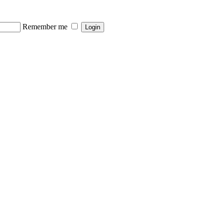
Remember me