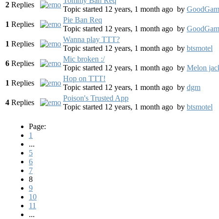
Tommy Ban Req
2
Replies
Topic started 12 years, 1 month ago
by
GoodGam
Pie Ban Req
1
Replies
Topic started 12 years, 1 month ago
by
GoodGam
Wanna play TTT?
1
Replies
Topic started 12 years, 1 month ago
by
btsmotel
Mic broken :/
6
Replies
Topic started 12 years, 1 month ago
by
Melon jac
Hop on TTT!
1
Replies
Topic started 12 years, 1 month ago
by
dgm
Poison's Trusted App
4
Replies
Topic started 12 years, 1 month ago
by
btsmotel
Page:
1
...
5
6
7
8
9
10
11
...