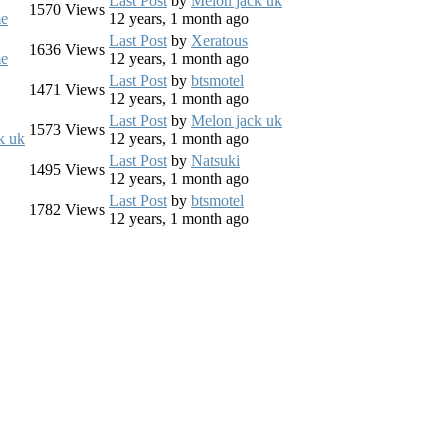
Last Post
by
Melon jack uk
1570
Views
e
12 years, 1 month ago
Last Post
by
Xeratous
1636
Views
e
12 years, 1 month ago
Last Post
by
btsmotel
1471
Views
12 years, 1 month ago
Last Post
by
Melon jack uk
1573
Views
k uk
12 years, 1 month ago
Last Post
by
Natsuki
1495
Views
12 years, 1 month ago
Last Post
by
btsmotel
1782
Views
12 years, 1 month ago