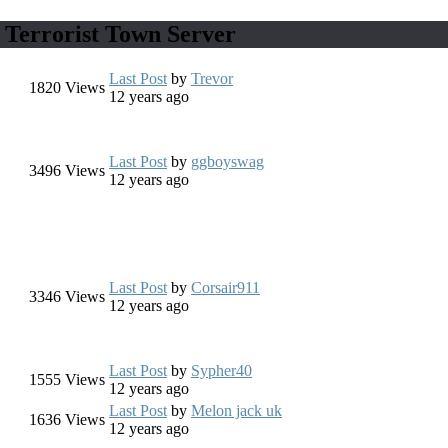
 Terrorist Town Server
Last Post
by
Trevor
1820
Views
12 years ago
Last Post
by
ggboyswag
3496
Views
12 years ago
Last Post
by
Corsair911
3346
Views
12 years ago
Last Post
by
Sypher40
1555
Views
12 years ago
Last Post
by
Melon jack uk
1636
Views
12 years ago