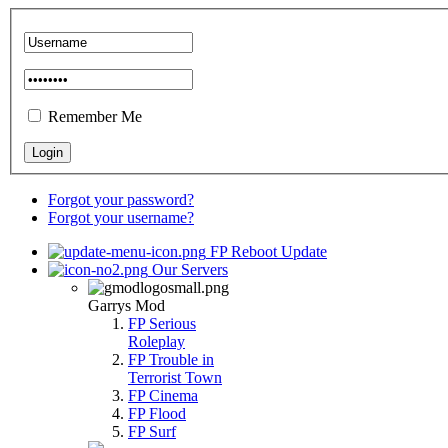
Remember Me
Forgot your password?
Forgot your username?
FP Reboot Update
Our Servers
Garrys Mod
FP Serious
Roleplay
FP Trouble in
Terrorist Town
FP Cinema
FP Flood
FP Surf