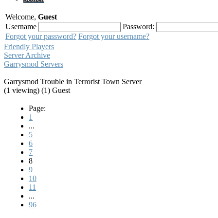
Welcome,
Guest
Username
Password:
Forgot your password?
Forgot your username?
Friendly Players
Server Archive
Garrysmod Servers
Garrysmod Trouble in Terrorist Town Server
(1 viewing) (1) Guest
Page:
1
...
5
6
7
8
9
10
11
...
96